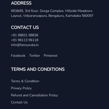
ADDRESS
#63&85, 3rd floor, Durga Complex, Hillside Meadows
Layout, Vidyaranyapura, Bengaluru, Karnataka 560097
CONTACT US
+91 98831 98836
+91 96113 96118
info@fancywala.in
Facebook
Twitter
Pinterest
TERMS AND CONDITIONS
Terms & Condition
Privacy Policy
Refund and Cancellation Policy
Contact Us