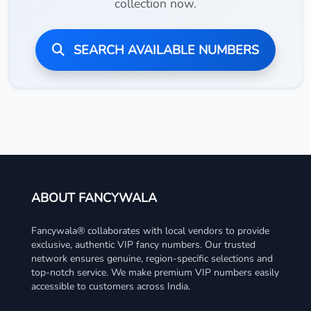
collection now.
SEARCH AVAILABLE NUMBERS
ABOUT FANCYWALA
Fancywala® collaborates with local vendors to provide
exclusive, authentic VIP fancy numbers. Our trusted
network ensures genuine, region-specific selections and
top-notch service. We make premium VIP numbers easily
accessible to customers across India.