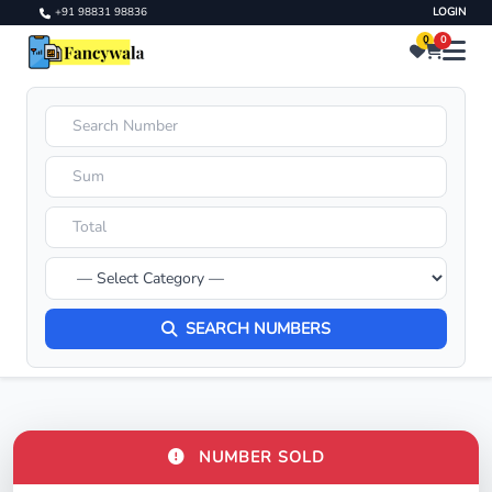
+91 98831 98836
LOGIN
0
0
SEARCH NUMBERS
NUMBER SOLD