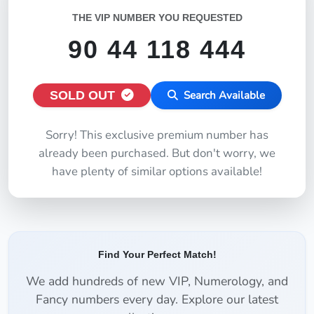
THE VIP NUMBER YOU REQUESTED
90 44 118 444
SOLD OUT
Search Available
Sorry! This exclusive premium number has
already been purchased. But don't worry, we
have plenty of similar options available!
Find Your Perfect Match!
We add hundreds of new VIP, Numerology, and
Fancy numbers every day. Explore our latest