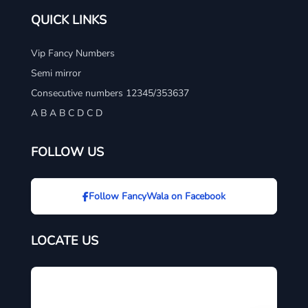
QUICK LINKS
Vip Fancy Numbers
Semi mirror
Consecutive numbers 12345/353637
A B A B C D C D
FOLLOW US
Follow FancyWala on Facebook
LOCATE US