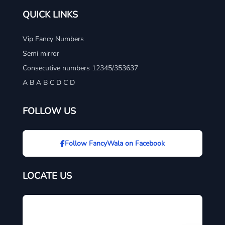
QUICK LINKS
Vip Fancy Numbers
Semi mirror
Consecutive numbers 12345/353637
A B A B C D C D
FOLLOW US
Follow FancyWala on Facebook
LOCATE US