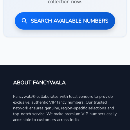
collection now.
SEARCH AVAILABLE NUMBERS
ABOUT FANCYWALA
Fancywala® collaborates with local vendors to provide
exclusive, authentic VIP fancy numbers. Our trusted
network ensures genuine, region-specific selections and
top-notch service. We make premium VIP numbers easily
accessible to customers across India.