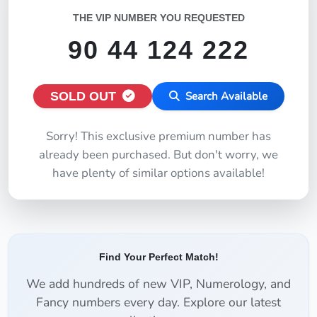
THE VIP NUMBER YOU REQUESTED
90 44 124 222
SOLD OUT
Search Available
Sorry! This exclusive premium number has
already been purchased. But don't worry, we
have plenty of similar options available!
Find Your Perfect Match!
We add hundreds of new VIP, Numerology, and
Fancy numbers every day. Explore our latest