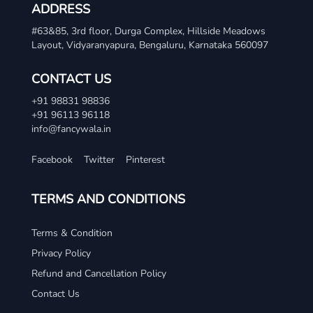
ADDRESS
#63&85, 3rd floor, Durga Complex, Hillside Meadows
Layout, Vidyaranyapura, Bengaluru, Karnataka 560097
CONTACT US
+91 98831 98836
+91 96113 96118
info@fancywala.in
Facebook
Twitter
Pinterest
TERMS AND CONDITIONS
Terms & Condition
Privacy Policy
Refund and Cancellation Policy
Contact Us