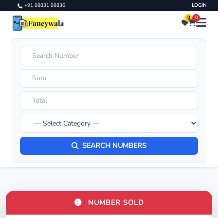
+91 98831 98836
LOGIN
0
0
SEARCH NUMBERS
NUMBER SOLD