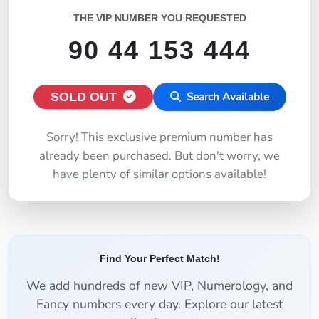
THE VIP NUMBER YOU REQUESTED
90 44 153 444
SOLD OUT
Search Available
Sorry! This exclusive premium number has
already been purchased. But don't worry, we
have plenty of similar options available!
Find Your Perfect Match!
We add hundreds of new VIP, Numerology, and
Fancy numbers every day. Explore our latest