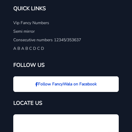
QUICK LINKS
Vip Fancy Numbers
Semi mirror
Consecutive numbers 12345/353637
A B A B C D C D
FOLLOW US
Follow FancyWala on Facebook
LOCATE US