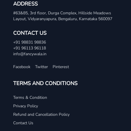
ADDRESS
#63&85, 3rd floor, Durga Complex, Hillside Meadows
Layout, Vidyaranyapura, Bengaluru, Karnataka 560097
CONTACT US
+91 98831 98836
+91 96113 96118
info@fancywala.in
Facebook
Twitter
Pinterest
TERMS AND CONDITIONS
Terms & Condition
Privacy Policy
Refund and Cancellation Policy
Contact Us