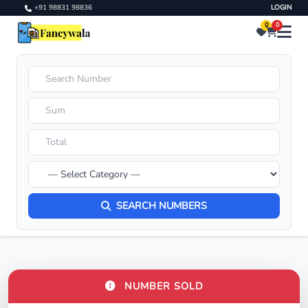
+91 98831 98836
LOGIN
0
0
SEARCH NUMBERS
NUMBER SOLD