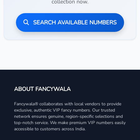
collection now.
SEARCH AVAILABLE NUMBERS
ABOUT FANCYWALA
Fancywala® collaborates with local vendors to provide
exclusive, authentic VIP fancy numbers. Our trusted
network ensures genuine, region-specific selections and
top-notch service. We make premium VIP numbers easily
accessible to customers across India.