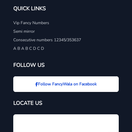
QUICK LINKS
Vip Fancy Numbers
Semi mirror
Consecutive numbers 12345/353637
A B A B C D C D
FOLLOW US
Follow FancyWala on Facebook
LOCATE US