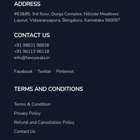
ADDRESS
#63&85, 3rd floor, Durga Complex, Hillside Meadows
Layout, Vidyaranyapura, Bengaluru, Karnataka 560097
CONTACT US
+91 98831 98836
+91 96113 96118
info@fancywala.in
Facebook
Twitter
Pinterest
TERMS AND CONDITIONS
Terms & Condition
Privacy Policy
Refund and Cancellation Policy
Contact Us