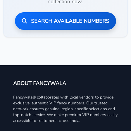
collection now.
SEARCH AVAILABLE NUMBERS
ABOUT FANCYWALA
Fancywala® collaborates with local vendors to provide
exclusive, authentic VIP fancy numbers. Our trusted
network ensures genuine, region-specific selections and
top-notch service. We make premium VIP numbers easily
accessible to customers across India.