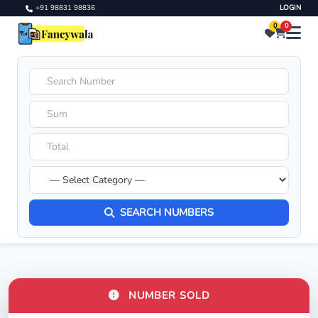
+91 98831 98836
LOGIN
0
0
SEARCH NUMBERS
NUMBER SOLD