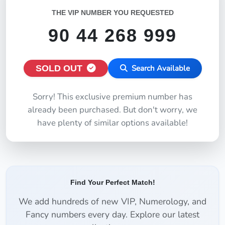
THE VIP NUMBER YOU REQUESTED
90 44 268 999
SOLD OUT
Search Available
Sorry! This exclusive premium number has
already been purchased. But don't worry, we
have plenty of similar options available!
Find Your Perfect Match!
We add hundreds of new VIP, Numerology, and
Fancy numbers every day. Explore our latest