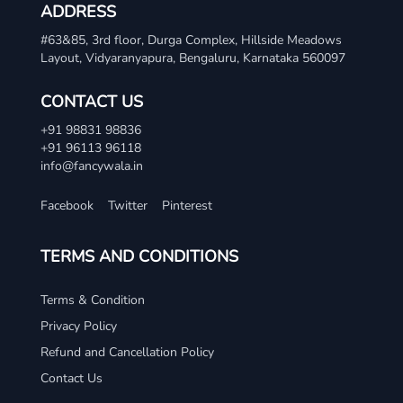
ADDRESS
#63&85, 3rd floor, Durga Complex, Hillside Meadows
Layout, Vidyaranyapura, Bengaluru, Karnataka 560097
CONTACT US
+91 98831 98836
+91 96113 96118
info@fancywala.in
Facebook
Twitter
Pinterest
TERMS AND CONDITIONS
Terms & Condition
Privacy Policy
Refund and Cancellation Policy
Contact Us