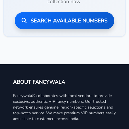
collection now.
SEARCH AVAILABLE NUMBERS
ABOUT FANCYWALA
Fancywala® collaborates with local vendors to provide
exclusive, authentic VIP fancy numbers. Our trusted
network ensures genuine, region-specific selections and
top-notch service. We make premium VIP numbers easily
accessible to customers across India.