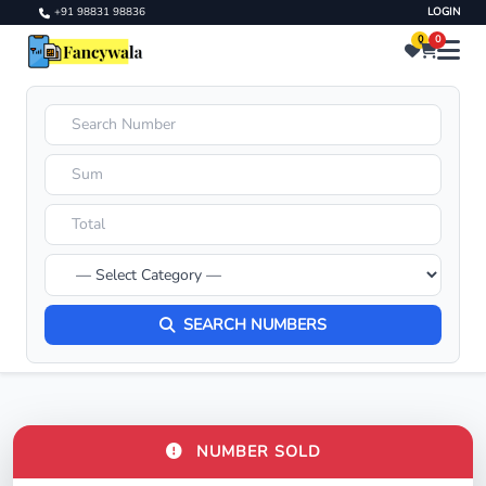
+91 98831 98836
LOGIN
0
0
SEARCH NUMBERS
NUMBER SOLD