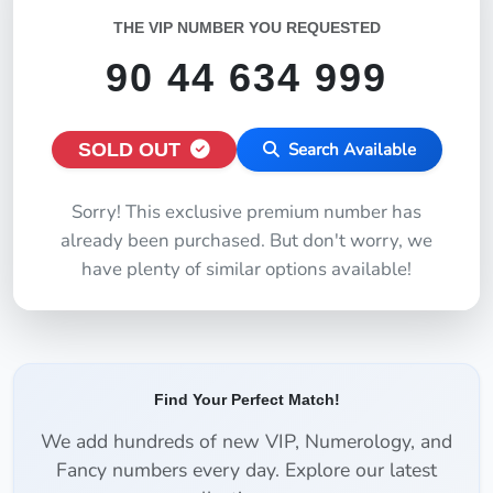
THE VIP NUMBER YOU REQUESTED
90 44 634 999
SOLD OUT
Search Available
Sorry! This exclusive premium number has
already been purchased. But don't worry, we
have plenty of similar options available!
Find Your Perfect Match!
We add hundreds of new VIP, Numerology, and
Fancy numbers every day. Explore our latest