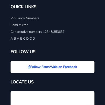
QUICK LINKS
Vip Fancy Numbers
Semi mirror
Consecutive numbers 12345/353637
A B A B C D C D
FOLLOW US
Follow FancyWala on Facebook
LOCATE US