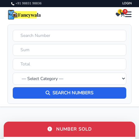
+91 98831 98836
LOGIN
0
0
SEARCH NUMBERS
NUMBER SOLD