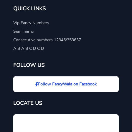
QUICK LINKS
Vip Fancy Numbers
Semi mirror
Consecutive numbers 12345/353637
A B A B C D C D
FOLLOW US
Follow FancyWala on Facebook
LOCATE US