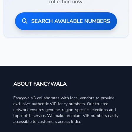
collection now.
SEARCH AVAILABLE NUMBERS
ABOUT FANCYWALA
Fancywala® collaborates with local vendors to provide
exclusive, authentic VIP fancy numbers. Our trusted
network ensures genuine, region-specific selections and
top-notch service. We make premium VIP numbers easily
accessible to customers across India.