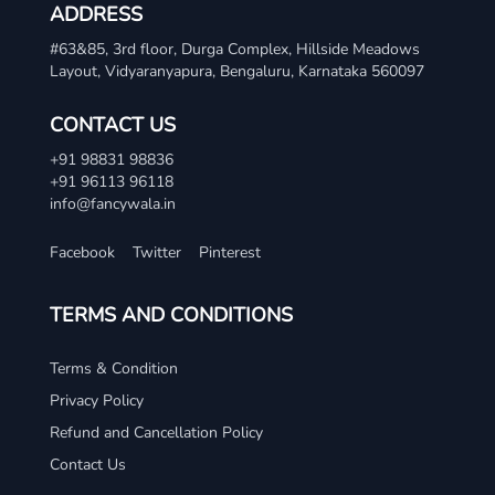
ADDRESS
#63&85, 3rd floor, Durga Complex, Hillside Meadows
Layout, Vidyaranyapura, Bengaluru, Karnataka 560097
CONTACT US
+91 98831 98836
+91 96113 96118
info@fancywala.in
Facebook
Twitter
Pinterest
TERMS AND CONDITIONS
Terms & Condition
Privacy Policy
Refund and Cancellation Policy
Contact Us