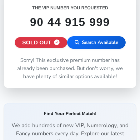
THE VIP NUMBER YOU REQUESTED
90 44 915 999
SOLD OUT
Search Available
Sorry! This exclusive premium number has
already been purchased. But don't worry, we
have plenty of similar options available!
Find Your Perfect Match!
We add hundreds of new VIP, Numerology, and
Fancy numbers every day. Explore our latest