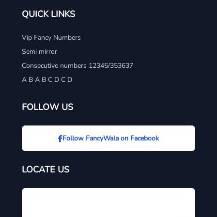
QUICK LINKS
Vip Fancy Numbers
Semi mirror
Consecutive numbers 12345/353637
A B A B C D C D
FOLLOW US
Follow FancyWala on Facebook
LOCATE US