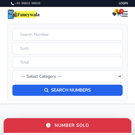
+91 98831 98836
LOGIN
0
0
SEARCH NUMBERS
NUMBER SOLD