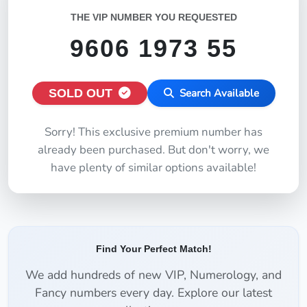
THE VIP NUMBER YOU REQUESTED
9606 1973 55
SOLD OUT
Search Available
Sorry! This exclusive premium number has
already been purchased. But don't worry, we
have plenty of similar options available!
Find Your Perfect Match!
We add hundreds of new VIP, Numerology, and
Fancy numbers every day. Explore our latest