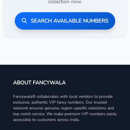
collection now.
SEARCH AVAILABLE NUMBERS
ABOUT FANCYWALA
Fancywala® collaborates with local vendors to provide
exclusive, authentic VIP fancy numbers. Our trusted
network ensures genuine, region-specific selections and
top-notch service. We make premium VIP numbers easily
accessible to customers across India.