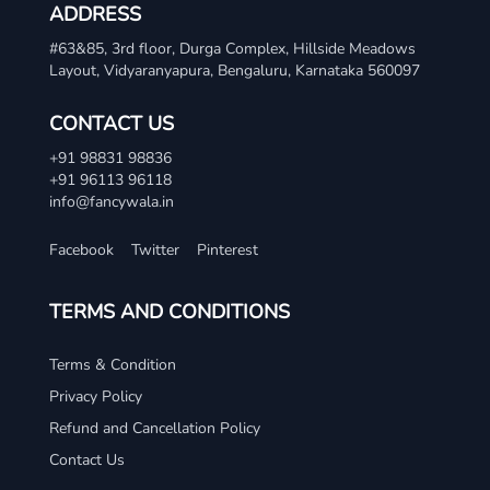
ADDRESS
#63&85, 3rd floor, Durga Complex, Hillside Meadows
Layout, Vidyaranyapura, Bengaluru, Karnataka 560097
CONTACT US
+91 98831 98836
+91 96113 96118
info@fancywala.in
Facebook
Twitter
Pinterest
TERMS AND CONDITIONS
Terms & Condition
Privacy Policy
Refund and Cancellation Policy
Contact Us