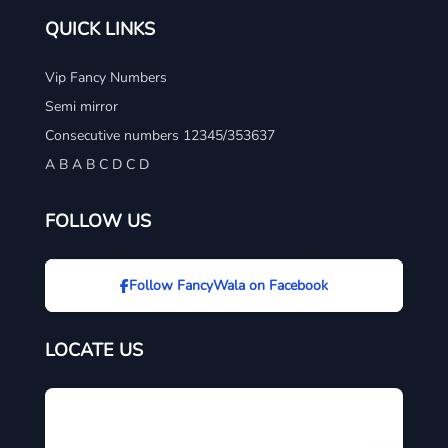
QUICK LINKS
Vip Fancy Numbers
Semi mirror
Consecutive numbers 12345/353637
A B A B C D C D
FOLLOW US
Follow FancyWala on Facebook
LOCATE US