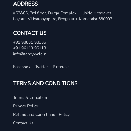
ADDRESS
#63&85, 3rd floor, Durga Complex, Hillside Meadows
Layout, Vidyaranyapura, Bengaluru, Karnataka 560097
CONTACT US
+91 98831 98836
+91 96113 96118
info@fancywala.in
Facebook
Twitter
Pinterest
TERMS AND CONDITIONS
Terms & Condition
Privacy Policy
Refund and Cancellation Policy
Contact Us