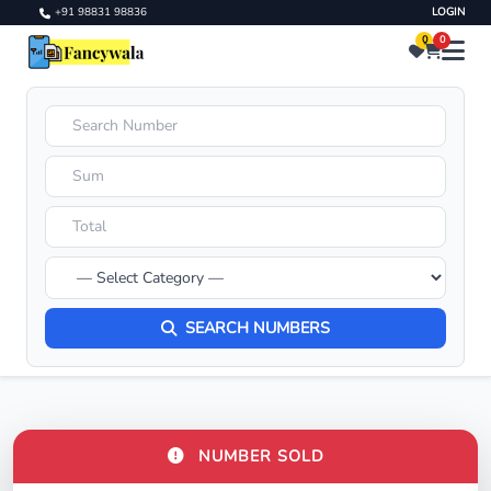
+91 98831 98836
LOGIN
0
0
SEARCH NUMBERS
NUMBER SOLD