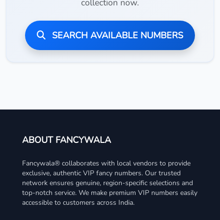
collection now.
SEARCH AVAILABLE NUMBERS
ABOUT FANCYWALA
Fancywala® collaborates with local vendors to provide
exclusive, authentic VIP fancy numbers. Our trusted
network ensures genuine, region-specific selections and
top-notch service. We make premium VIP numbers easily
accessible to customers across India.