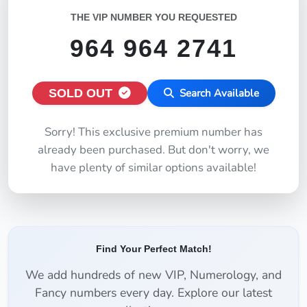
THE VIP NUMBER YOU REQUESTED
964 964 2741
SOLD OUT
Search Available
Sorry! This exclusive premium number has
already been purchased. But don't worry, we
have plenty of similar options available!
Find Your Perfect Match!
We add hundreds of new VIP, Numerology, and
Fancy numbers every day. Explore our latest