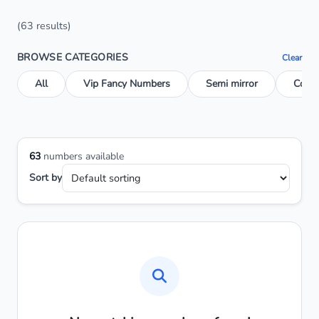
(63 results)
BROWSE CATEGORIES
Clear
All
Vip Fancy Numbers
Semi mirror
Conse
63
numbers available
Sort by