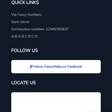
QUICK LINKS
Vip Fancy Numbers
Semi mirror
Consecutive numbers 12345/353637
A B A B C D C D
FOLLOW US
Follow FancyWala on Facebook
LOCATE US