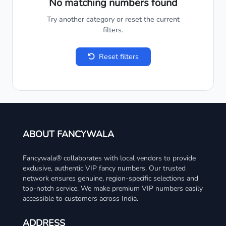
No matching numbers found
Try another category or reset the current
filters.
Reset filters
ABOUT FANCYWALA
Fancywala® collaborates with local vendors to provide
exclusive, authentic VIP fancy numbers. Our trusted
network ensures genuine, region-specific selections and
top-notch service. We make premium VIP numbers easily
accessible to customers across India.
ADDRESS