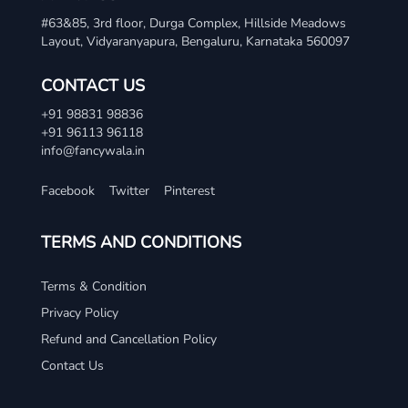
#63&85, 3rd floor, Durga Complex, Hillside Meadows
Layout, Vidyaranyapura, Bengaluru, Karnataka 560097
CONTACT US
+91 98831 98836
+91 96113 96118
info@fancywala.in
Facebook
Twitter
Pinterest
TERMS AND CONDITIONS
Terms & Condition
Privacy Policy
Refund and Cancellation Policy
Contact Us