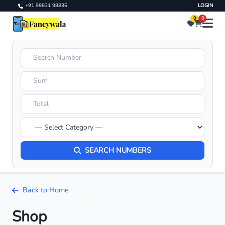
+91 98831 98836
LOGIN
0
0
SEARCH NUMBERS
Back to Home
Shop