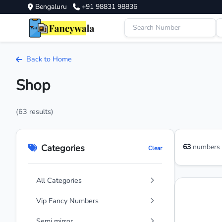
Bengaluru
+91 98831 98836
Back to Home
Shop
(63 results)
Categories
63
numbers a
Clear
All Categories
Vip Fancy Numbers
Semi mirror