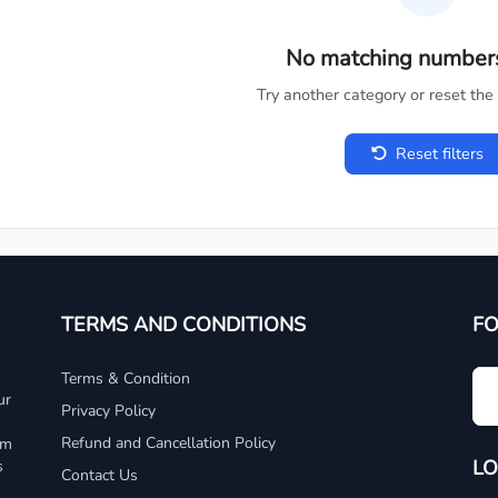
No matching number
Try another category or reset the c
Reset filters
TERMS AND CONDITIONS
F
Terms & Condition
ur
Privacy Policy
Refund and Cancellation Policy
um
LO
s
Contact Us