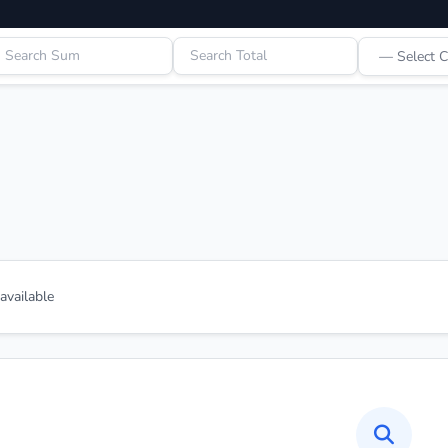
vailable