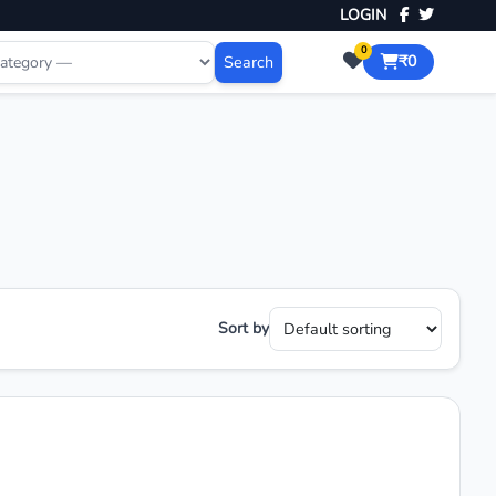
LOGIN
0
Search
₹0
Sort by