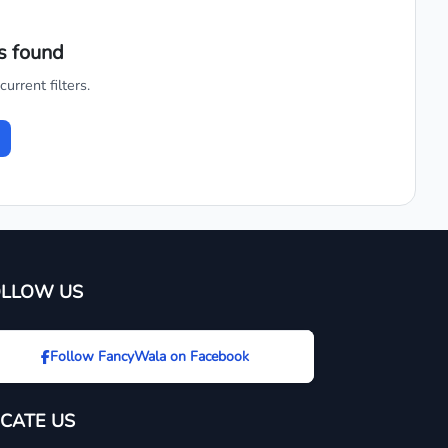
s found
urrent filters.
OLLOW US
Follow FancyWala on Facebook
CATE US