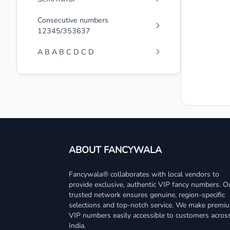
Consecutive numbers
12345/353637
A B A B C D C D
ABOUT FANCYWALA
Fancywala® collaborates with local vendors to
provide exclusive, authentic VIP fancy numbers. O
trusted network ensures genuine, region-specific
selections and top-notch service. We make premi
VIP numbers easily accessible to customers acros
India.