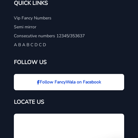
QUICK LINKS
Vip Fancy Numbers
Semi mirror
Consecutive numbers 12345/353637
A B A B C D C D
FOLLOW US
Follow FancyWala on Facebook
LOCATE US