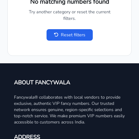
No matching numbers found
Try another category or reset the current
filters.
Reset filters
ABOUT FANCYWALA
Fancywala® collaborates with local vendors to provide
exclusive, authentic VIP fancy numbers. Our trusted
network ensures genuine, region-specific selections and
top-notch service. We make premium VIP numbers easily
accessible to customers across India.
ADDRESS