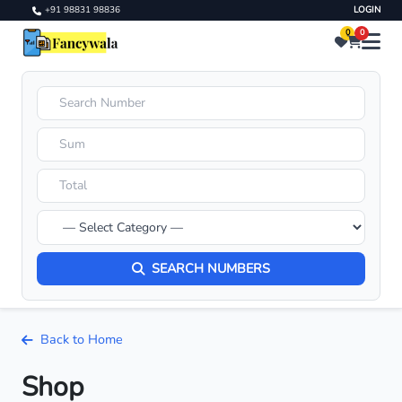
+91 98831 98836
LOGIN
0
0
SEARCH NUMBERS
Back to Home
Shop