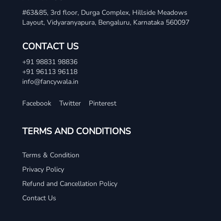
#63&85, 3rd floor, Durga Complex, Hillside Meadows
Layout, Vidyaranyapura, Bengaluru, Karnataka 560097
CONTACT US
+91 98831 98836
+91 96113 96118
info@fancywala.in
Facebook
Twitter
Pinterest
TERMS AND CONDITIONS
Terms & Condition
Privacy Policy
Refund and Cancellation Policy
Contact Us