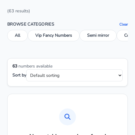
(63 results)
BROWSE CATEGORIES
Clear
All
Vip Fancy Numbers
Semi mirror
Conse
63
numbers available
Sort by