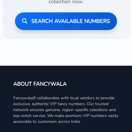
collection now.
SEARCH AVAILABLE NUMBERS
ABOUT FANCYWALA
Fancywala® collaborates with local vendors to provide
exclusive, authentic VIP fancy numbers. Our trusted
network ensures genuine, region-specific selections and
top-notch service. We make premium VIP numbers easily
accessible to customers across India.