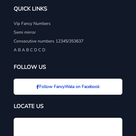
QUICK LINKS
Vip Fancy Numbers
Semi mirror
Consecutive numbers 12345/353637
A B A B C D C D
FOLLOW US
Follow FancyWala on Facebook
LOCATE US