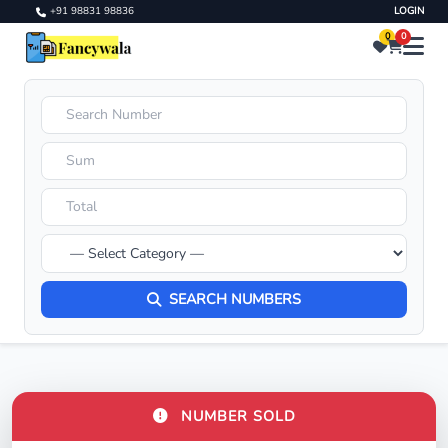
+91 98831 98836
LOGIN
0
0
SEARCH NUMBERS
NUMBER SOLD