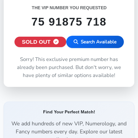
THE VIP NUMBER YOU REQUESTED
75 91875 718
SOLD OUT
Search Available
Sorry! This exclusive premium number has
already been purchased. But don't worry, we
have plenty of similar options available!
Find Your Perfect Match!
We add hundreds of new VIP, Numerology, and
Fancy numbers every day. Explore our latest