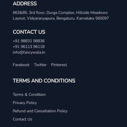
ADDRESS
#63&85, 3rd floor, Durga Complex, Hillside Meadows
Layout, Vidyaranyapura, Bengaluru, Karnataka 560097
CONTACT US
+91 98831 98836
+91 96113 96118
info@fancywala.in
Facebook
Twitter
Pinterest
TERMS AND CONDITIONS
Terms & Condition
Privacy Policy
Refund and Cancellation Policy
Contact Us