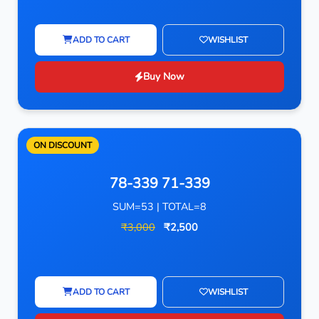
ADD TO CART
WISHLIST
Buy Now
ON DISCOUNT
78-339 71-339
SUM=53 | TOTAL=8
₹3,000
₹2,500
ADD TO CART
WISHLIST