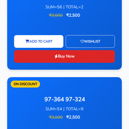
SUM=56 | TOTAL=2
₹3,000
₹2,500
ADD TO CART
WISHLIST
Buy Now
ON DISCOUNT
97-364 97-324
SUM=54 | TOTAL=9
₹3,000
₹2,500