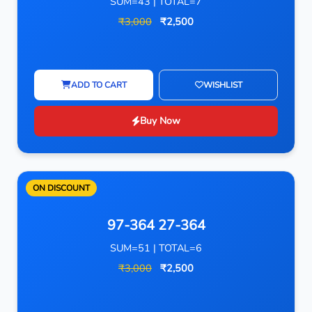
SUM=43 | TOTAL=7
₹3,000
₹2,500
ADD TO CART
WISHLIST
Buy Now
ON DISCOUNT
97-364 27-364
SUM=51 | TOTAL=6
₹3,000
₹2,500