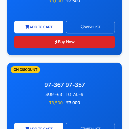
₹3,000
₹2,500
ADD TO CART
WISHLIST
Buy Now
ON DISCOUNT
97-367 97-357
SUM=63 | TOTAL=9
₹3,500
₹3,000
ADD TO CART
WISHLIST