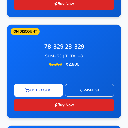
Buy Now
ON DISCOUNT
78-329 28-329
SUM=53 | TOTAL=8
₹3,000
₹2,500
ADD TO CART
WISHLIST
Buy Now