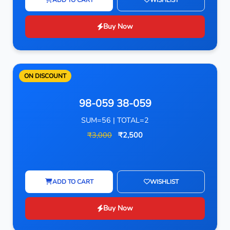
Buy Now
ON DISCOUNT
98-059 38-059
SUM=56 | TOTAL=2
₹3,000
₹2,500
ADD TO CART
WISHLIST
Buy Now