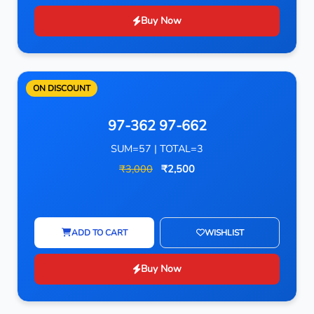
Buy Now
ON DISCOUNT
97-362 97-662
SUM=57 | TOTAL=3
₹3,000
₹2,500
ADD TO CART
WISHLIST
Buy Now