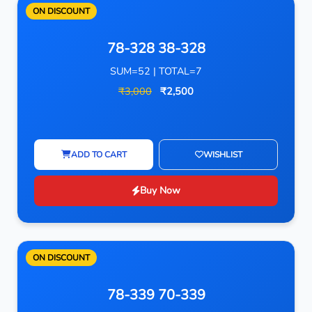
ON DISCOUNT
78-328 38-328
SUM=52 | TOTAL=7
₹3,000
₹2,500
ADD TO CART
WISHLIST
Buy Now
ON DISCOUNT
78-339 70-339