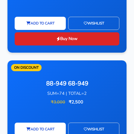
ADD TO CART
WISHLIST
Buy Now
ON DISCOUNT
88-949 68-949
SUM=74 | TOTAL=2
₹3,000
₹2,500
ADD TO CART
WISHLIST