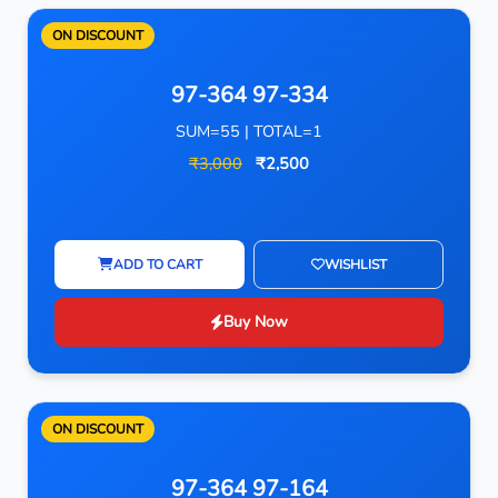
ON DISCOUNT
97-364 97-334
SUM=55 | TOTAL=1
₹3,000
₹2,500
ADD TO CART
WISHLIST
Buy Now
ON DISCOUNT
97-364 97-164