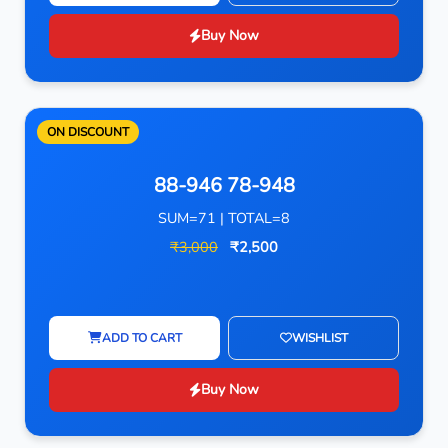
Buy Now
ON DISCOUNT
88-946 78-948
SUM=71 | TOTAL=8
₹3,000
₹2,500
ADD TO CART
WISHLIST
Buy Now