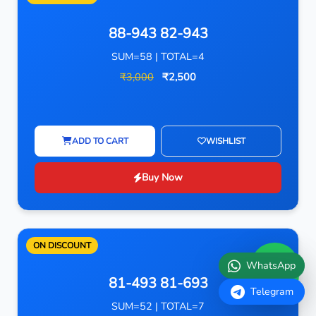
88-943 82-943
SUM=58 | TOTAL=4
₹3,000
₹2,500
ADD TO CART
WISHLIST
Buy Now
ON DISCOUNT
WhatsApp
81-493 81-693
Telegram
SUM=52 | TOTAL=7