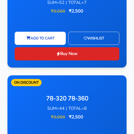
SUM=52 | TOTAL=7
₹3,000
₹2,500
ADD TO CART
WISHLIST
Buy Now
ON DISCOUNT
78-320 78-360
SUM=44 | TOTAL=8
₹3,000
₹2,500