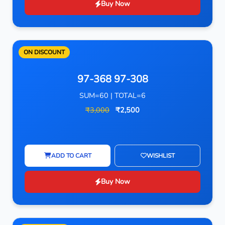
Buy Now
ON DISCOUNT
97-368 97-308
SUM=60 | TOTAL=6
₹3,000
₹2,500
ADD TO CART
WISHLIST
Buy Now