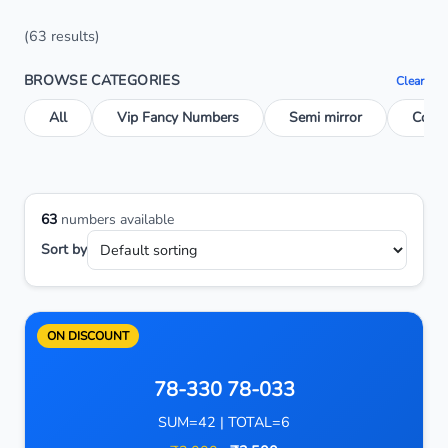
(63 results)
BROWSE CATEGORIES
Clear
All
Vip Fancy Numbers
Semi mirror
Conse
63
numbers available
Sort by
ON DISCOUNT
78-330 78-033
SUM=42 | TOTAL=6