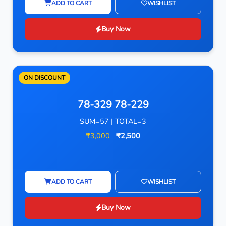
ADD TO CART
WISHLIST
Buy Now
ON DISCOUNT
78-329 78-229
SUM=57 | TOTAL=3
₹3,000
₹2,500
ADD TO CART
WISHLIST
Buy Now