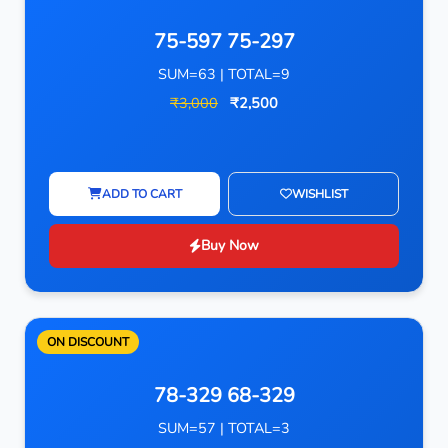
75-597 75-297
SUM=63 | TOTAL=9
₹3,000
₹2,500
ADD TO CART
WISHLIST
Buy Now
ON DISCOUNT
78-329 68-329
SUM=57 | TOTAL=3