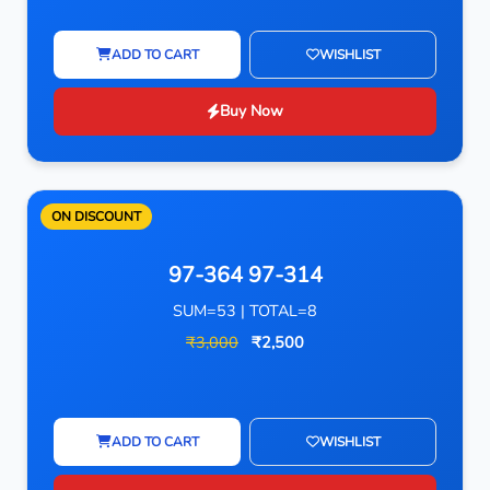
ADD TO CART
WISHLIST
Buy Now
ON DISCOUNT
97-364 97-314
SUM=53 | TOTAL=8
₹3,000
₹2,500
ADD TO CART
WISHLIST