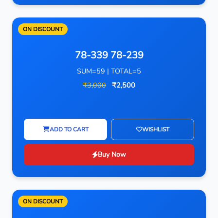
ON DISCOUNT
78-339 78-239
SUM=59 | TOTAL=5
₹3,000
₹2,500
ADD TO CART
WISHLIST
Buy Now
ON DISCOUNT