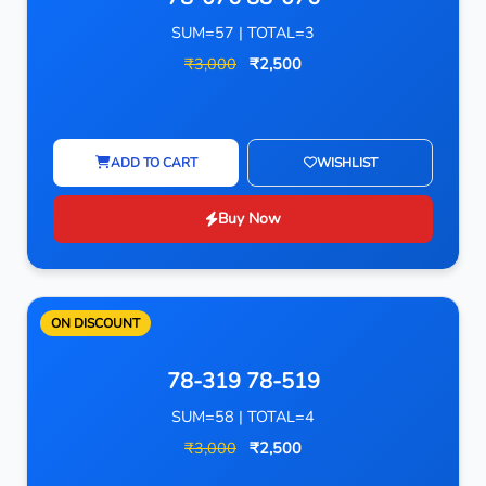
SUM=57 | TOTAL=3
₹3,000
₹2,500
ADD TO CART
WISHLIST
Buy Now
ON DISCOUNT
78-319 78-519
SUM=58 | TOTAL=4
₹3,000
₹2,500