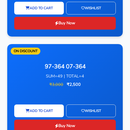
ADD TO CART
WISHLIST
Buy Now
ON DISCOUNT
97-364 07-364
SUM=49 | TOTAL=4
₹3,000
₹2,500
ADD TO CART
WISHLIST
Buy Now