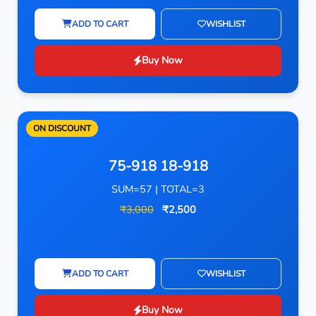
ADD TO CART
WISHLIST
Buy Now
ON DISCOUNT
75-918 18-918
SUM=57 | TOTAL=3
₹3,000
₹2,500
ADD TO CART
WISHLIST
Buy Now