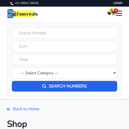
+91 98831 98836
LOGIN
0
0
SEARCH NUMBERS
Back to Home
Shop