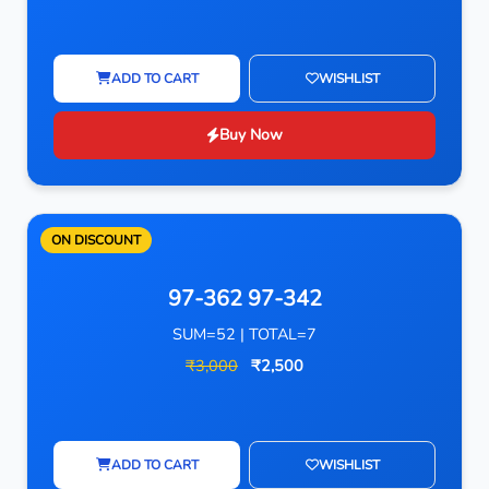
ADD TO CART
WISHLIST
Buy Now
ON DISCOUNT
97-362 97-342
SUM=52 | TOTAL=7
₹3,000
₹2,500
ADD TO CART
WISHLIST