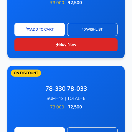
₹3,000
₹2,500
ADD TO CART
WISHLIST
Buy Now
ON DISCOUNT
78-330 78-033
SUM=42 | TOTAL=6
₹3,000
₹2,500