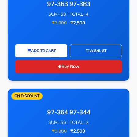
97-363 97-383
SUM=58 | TOTAL=4
₹3,000
₹2,500
ADD TO CART
WISHLIST
Buy Now
ON DISCOUNT
97-364 97-344
SUM=56 | TOTAL=2
₹3,000
₹2,500