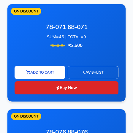
ON DISCOUNT
78-071 68-071
SUM=45 | TOTAL=9
₹3,000
₹2,500
ADD TO CART
WISHLIST
Buy Now
ON DISCOUNT
78-076 88-076