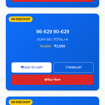
ON DISCOUNT
96-629 90-629
SUM=58 | TOTAL=4
₹3,000
₹2,500
ADD TO CART
WISHLIST
Buy Now
ON DISCOUNT