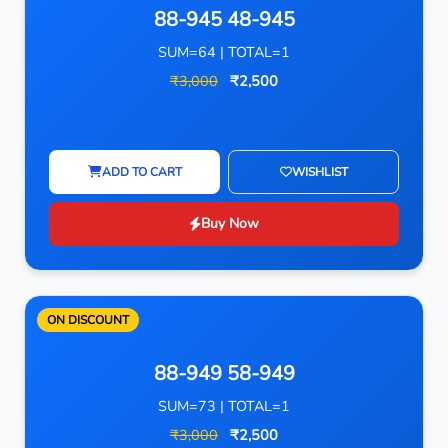
88-945 48-945
SUM=64 | TOTAL=1
₹3,000
₹2,500
ADD TO CART
WISHLIST
Buy Now
ON DISCOUNT
88-949 58-949
SUM=73 | TOTAL=1
₹3,000
₹2,500