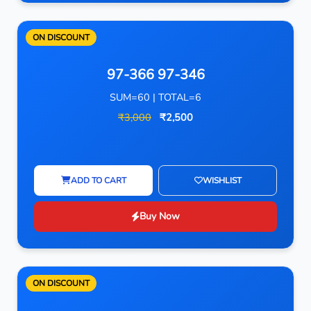
ON DISCOUNT
97-366 97-346
SUM=60 | TOTAL=6
₹3,000
₹2,500
ADD TO CART
WISHLIST
Buy Now
ON DISCOUNT