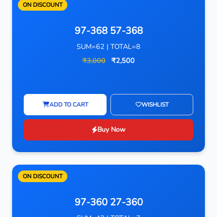
ON DISCOUNT
97-368 57-368
SUM=62 | TOTAL=8
₹3,000
₹2,500
ADD TO CART
WISHLIST
Buy Now
ON DISCOUNT
97-360 27-360