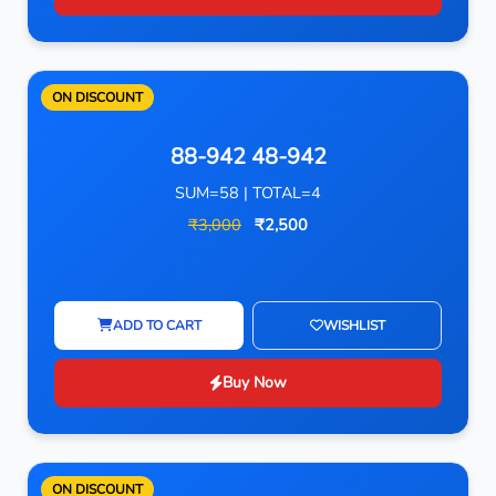
ON DISCOUNT
88-942 48-942
SUM=58 | TOTAL=4
₹3,000
₹2,500
ADD TO CART
WISHLIST
Buy Now
ON DISCOUNT