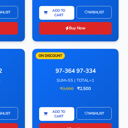
ADD TO
SHLIST
WISHLIST
CART
Buy Now
ON DISCOUNT
2
97-364 97-334
3
SUM=55 | TOTAL=1
₹3,000
₹2,500
ADD TO
SHLIST
WISHLIST
CART