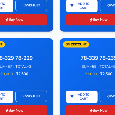
 TO
ADD TO
WISHLIST
WI
RT
CART
Buy Now
Buy Now
NT
ON DISCOUNT
8-329 78-229
78-339 78-23
UM=57 | TOTAL=3
SUM=59 | TOTAL=
₹3,000
₹2,500
₹3,000
₹2,500
 TO
ADD TO
WISHLIST
WI
RT
CART
Buy Now
Buy Now