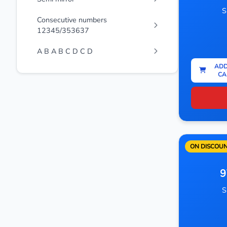
S
Consecutive numbers
12345/353637
A B A B C D C D
ADD
CA
ON DISCOU
9
S