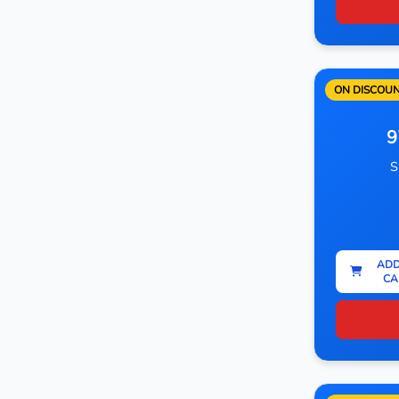
ON DISCOU
9
S
ADD
CA