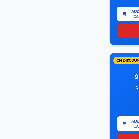
ADD
CA
ON DISCOU
9
S
ADD
CA