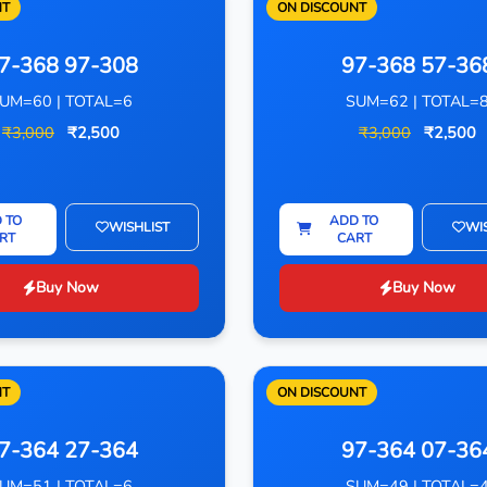
NT
ON DISCOUNT
7-368 97-308
97-368 57-36
UM=60 | TOTAL=6
SUM=62 | TOTAL=
₹3,000
₹2,500
₹3,000
₹2,500
 TO
ADD TO
WISHLIST
WI
RT
CART
Buy Now
Buy Now
NT
ON DISCOUNT
7-364 27-364
97-364 07-36
UM=51 | TOTAL=6
SUM=49 | TOTAL=