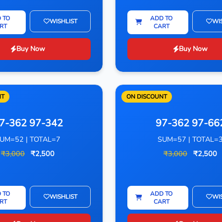
 TO
ADD TO
WISHLIST
WI
RT
CART
Buy Now
Buy Now
NT
ON DISCOUNT
7-362 97-342
97-362 97-66
UM=52 | TOTAL=7
SUM=57 | TOTAL=
₹3,000
₹2,500
₹3,000
₹2,500
 TO
ADD TO
WISHLIST
WI
RT
CART