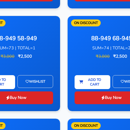
NT
ON DISCOUNT
8-949 58-949
88-949 68-94
UM=73 | TOTAL=1
SUM=74 | TOTAL=
₹3,000
₹2,500
₹3,000
₹2,500
 TO
ADD TO
WISHLIST
WI
RT
CART
Buy Now
Buy Now
NT
ON DISCOUNT