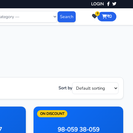
LOGIN
0
Search
₹0
Sort by
ON DISCOUNT
7
98-059 38-059