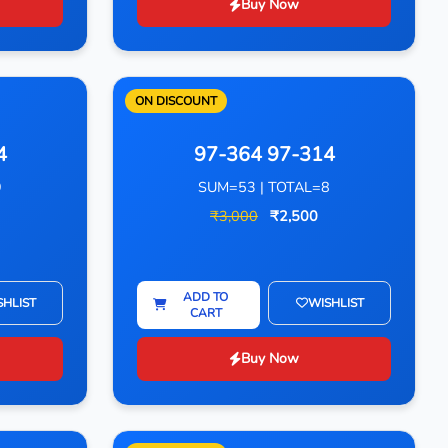
Buy Now
ON DISCOUNT
4
97-364 97-314
9
SUM=53 | TOTAL=8
₹3,000
₹2,500
ADD TO
SHLIST
WISHLIST
CART
Buy Now