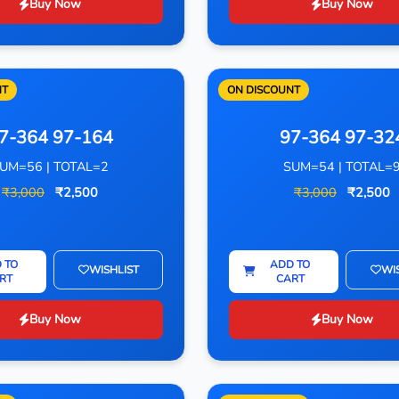
Buy Now
Buy Now
NT
ON DISCOUNT
7-364 97-164
97-364 97-32
UM=56 | TOTAL=2
SUM=54 | TOTAL=
₹3,000
₹2,500
₹3,000
₹2,500
 TO
ADD TO
WISHLIST
WI
RT
CART
Buy Now
Buy Now