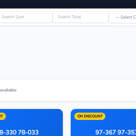
vailable
NT
ON DISCOUNT
8-330 78-033
97-367 97-35