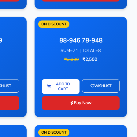
ON DISCOUNT
9
88-946 78-948
2
SUM=71 | TOTAL=8
₹3,000
₹2,500
ADD TO
SHLIST
WISHLIST
CART
Buy Now
ON DISCOUNT