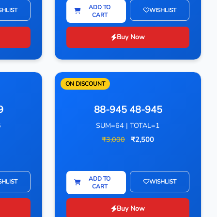
ADD TO
SHLIST
WISHLIST
CART
Buy Now
ON DISCOUNT
9
88-945 48-945
5
SUM=64 | TOTAL=1
₹3,000
₹2,500
ADD TO
SHLIST
WISHLIST
CART
Buy Now