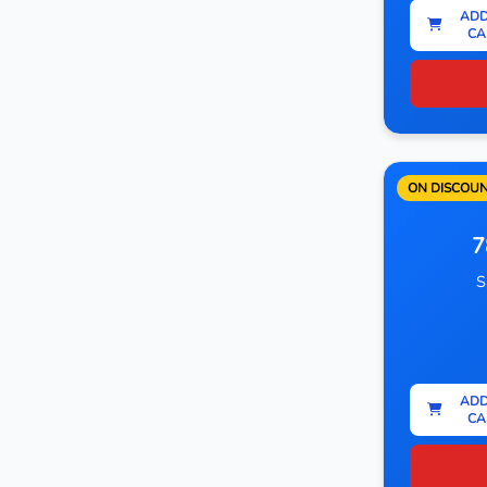
ADD
CA
ON DISCOU
7
S
ADD
CA