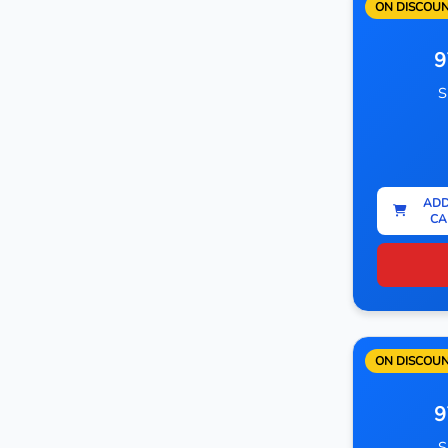
ON DISCOU
9
S
ADD
CA
ON DISCOU
9
S