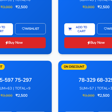
₹3,000
₹2,500
₹3,000
₹2,500
 TO
ADD TO
WISHLIST
WI
RT
CART
Buy Now
Buy Now
NT
ON DISCOUNT
5-597 75-297
78-329 68-32
UM=63 | TOTAL=9
SUM=57 | TOTAL=
₹3,000
₹2,500
₹3,000
₹2,500