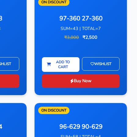
ON DISCOUNT
8
97-360 27-360
8
SUM=43 | TOTAL=7
₹3,000
₹2,500
ADD TO
SHLIST
WISHLIST
CART
Buy Now
ON DISCOUNT
4
96-629 90-629
4
SUM=58 | TOTAL=4