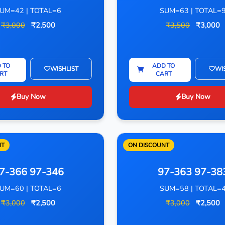
UM=42 | TOTAL=6
SUM=63 | TOTAL=
₹3,000
₹2,500
₹3,500
₹3,000
 TO
ADD TO
WISHLIST
WI
RT
CART
Buy Now
Buy Now
NT
ON DISCOUNT
7-366 97-346
97-363 97-38
UM=60 | TOTAL=6
SUM=58 | TOTAL=
₹3,000
₹2,500
₹3,000
₹2,500