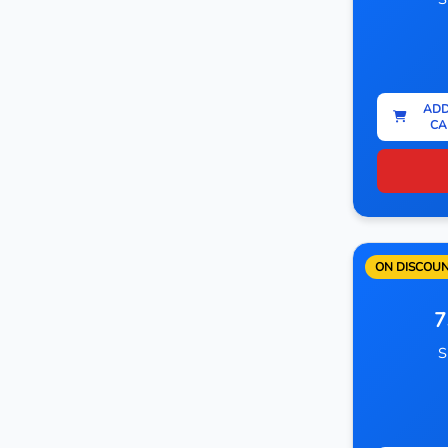
ADD
CA
ON DISCOU
7
S