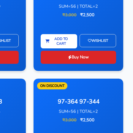
9
SUM=56 | TOTAL=2
₹3,000
₹2,500
ADD TO
SHLIST
WISHLIST
CART
Buy Now
ON DISCOUNT
3
97-364 97-344
4
SUM=56 | TOTAL=2
₹3,000
₹2,500