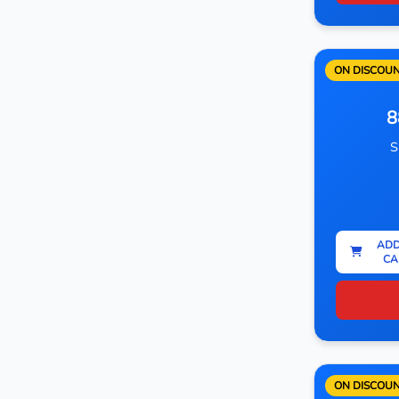
ON DISCOU
8
S
ADD
CA
ON DISCOU