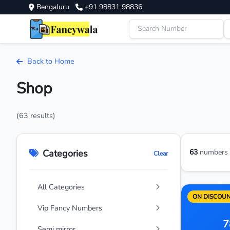
Bengaluru
+91 98831 98836
Back to Home
Shop
(63 results)
Categories
63
numbers a
Clear
All Categories
ON DISCOU
Vip Fancy Numbers
7
Semi mirror