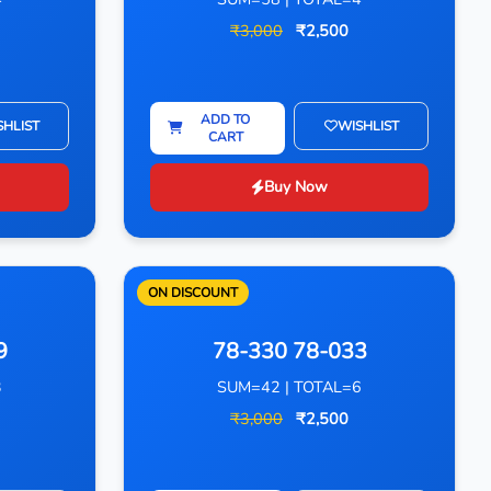
₹3,000
₹2,500
ADD TO
SHLIST
WISHLIST
CART
Buy Now
ON DISCOUNT
9
78-330 78-033
3
SUM=42 | TOTAL=6
₹3,000
₹2,500