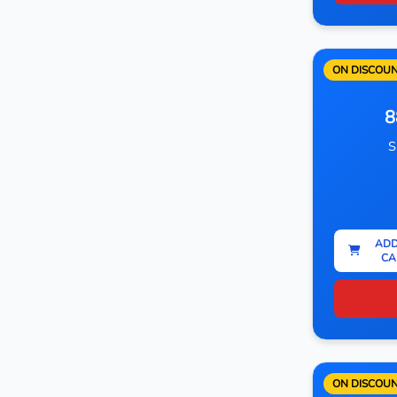
ON DISCOU
8
S
ADD
CA
ON DISCOU