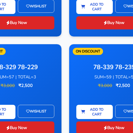
 TO
ADD TO
WISHLIST
WI
RT
CART
Buy Now
Buy Now
NT
ON DISCOUNT
8-329 78-229
78-339 78-23
UM=57 | TOTAL=3
SUM=59 | TOTAL=
₹3,000
₹2,500
₹3,000
₹2,500
 TO
ADD TO
WISHLIST
WI
RT
CART
Buy Now
Buy Now