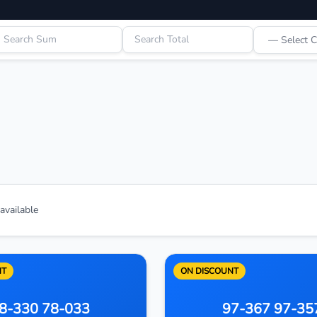
vailable
NT
ON DISCOUNT
8-330 78-033
97-367 97-35