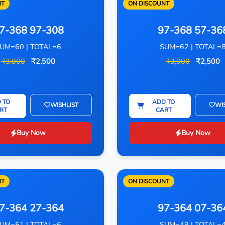
NT
ON DISCOUNT
7-368 97-308
97-368 57-36
UM=60 | TOTAL=6
SUM=62 | TOTAL=
₹3,000
₹2,500
₹3,000
₹2,500
 TO
ADD TO
WISHLIST
WI
RT
CART
Buy Now
Buy Now
NT
ON DISCOUNT
7-364 27-364
97-364 07-36
UM=51 | TOTAL=6
SUM=49 | TOTAL=