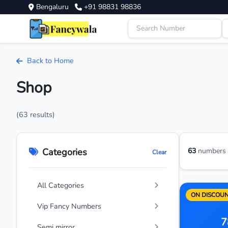
Bengaluru
+91 98831 98836
Back to Home
Shop
(63 results)
Categories
63
numbers a
Clear
All Categories
ON DISCOU
Vip Fancy Numbers
7
Semi mirror