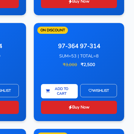
Buy Now
ON DISCOUNT
4
97-364 97-314
9
SUM=53 | TOTAL=8
₹3,000
₹2,500
ADD TO
SHLIST
WISHLIST
CART
Buy Now