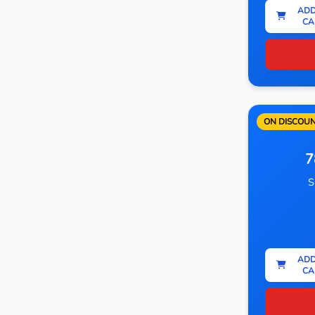
ADD
CA
ON DISCOU
7
S
ADD
CA