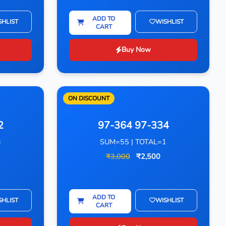
ADD TO
SHLIST
WISHLIST
CART
Buy Now
ON DISCOUNT
2
97-364 97-334
3
SUM=55 | TOTAL=1
₹3,000
₹2,500
ADD TO
SHLIST
WISHLIST
CART