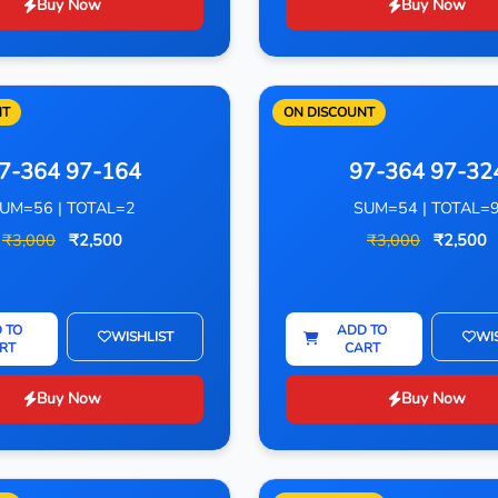
Buy Now
Buy Now
NT
ON DISCOUNT
7-364 97-164
97-364 97-32
UM=56 | TOTAL=2
SUM=54 | TOTAL=
₹3,000
₹2,500
₹3,000
₹2,500
 TO
ADD TO
WISHLIST
WI
RT
CART
Buy Now
Buy Now