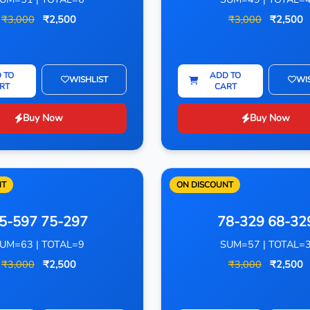
₹3,000
₹2,500
₹3,000
₹2,500
 TO
ADD TO
WISHLIST
WI
RT
CART
Buy Now
Buy Now
NT
ON DISCOUNT
5-597 75-297
78-329 68-32
UM=63 | TOTAL=9
SUM=57 | TOTAL=
₹3,000
₹2,500
₹3,000
₹2,500