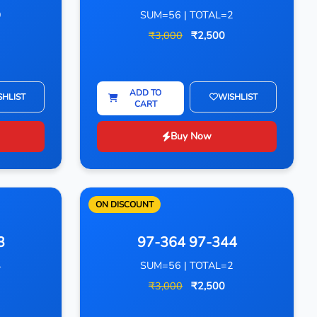
9
SUM=56 | TOTAL=2
₹3,000
₹2,500
ADD TO
SHLIST
WISHLIST
CART
Buy Now
ON DISCOUNT
3
97-364 97-344
4
SUM=56 | TOTAL=2
₹3,000
₹2,500