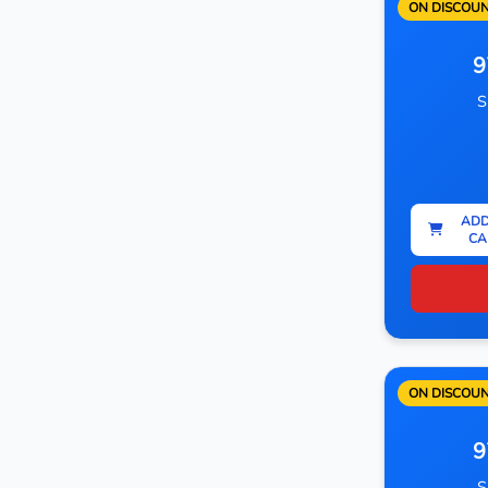
ON DISCOU
9
S
ADD
CA
ON DISCOU
9
S