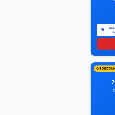
ADD
CA
ON DISCOU
7
S