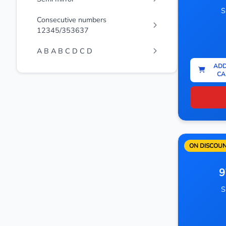
S
Consecutive numbers
12345/353637
A B A B C D C D
ADD
CA
ON DISCOU
9
S