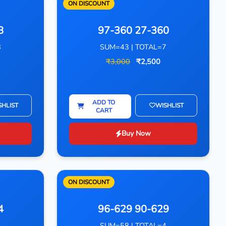
ON DISCOUNT
8
97-360 27-360
8
SUM=43 | TOTAL=7
₹3,000
₹2,500
ADD TO
SHLIST
WISHLIST
CART
Buy Now
ON DISCOUNT
4
96-629 90-629
4
SUM=58 | TOTAL=4