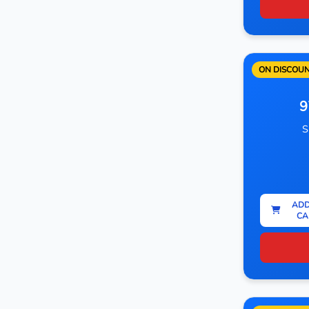
ON DISCOU
9
S
ADD
CA