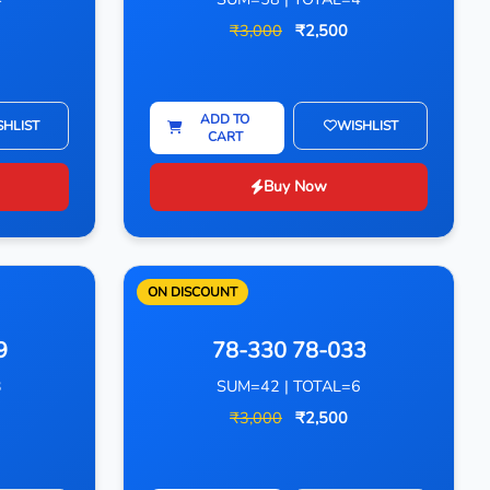
₹3,000
₹2,500
ADD TO
SHLIST
WISHLIST
CART
Buy Now
ON DISCOUNT
9
78-330 78-033
3
SUM=42 | TOTAL=6
₹3,000
₹2,500