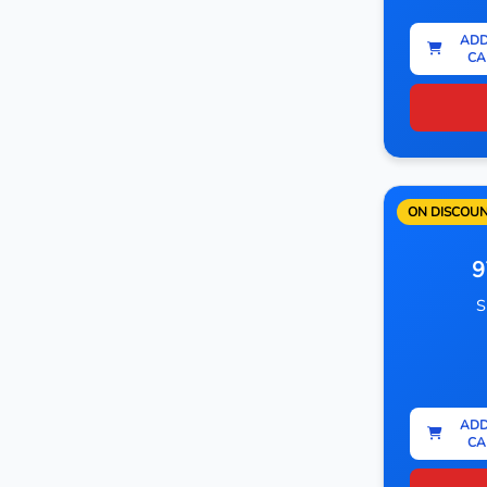
ADD
CA
ON DISCOU
9
S
ADD
CA