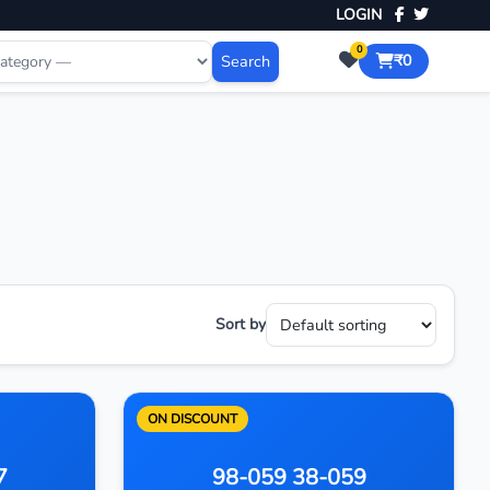
LOGIN
0
Search
₹0
Sort by
ON DISCOUNT
7
98-059 38-059