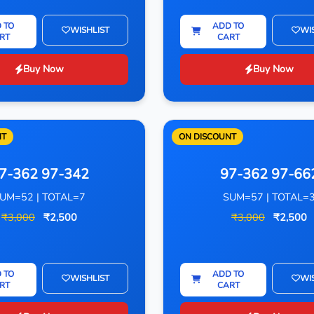
 TO
ADD TO
WISHLIST
WI
RT
CART
Buy Now
Buy Now
NT
ON DISCOUNT
7-362 97-342
97-362 97-66
UM=52 | TOTAL=7
SUM=57 | TOTAL=
₹3,000
₹2,500
₹3,000
₹2,500
 TO
ADD TO
WISHLIST
WI
RT
CART