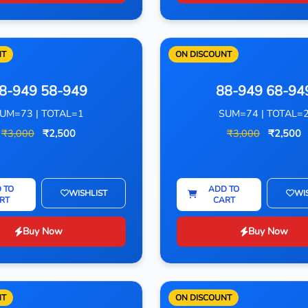
NT
ON DISCOUNT
8-949 58-949
88-949 68-94
UM=73 | TOTAL=1
SUM=74 | TOTAL=
₹3,000
₹2,500
₹3,000
₹2,500
 TO
ADD TO
WISHLIST
WI
RT
CART
Buy Now
Buy Now
NT
ON DISCOUNT