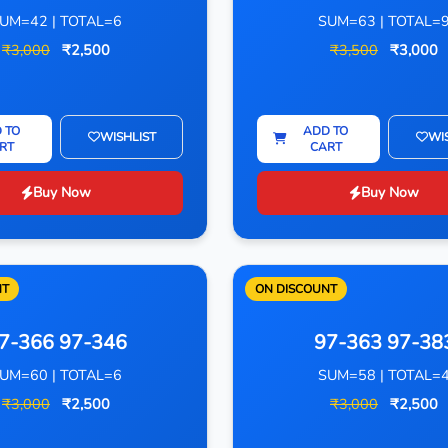
UM=42 | TOTAL=6
SUM=63 | TOTAL=
₹3,000
₹2,500
₹3,500
₹3,000
 TO
ADD TO
WISHLIST
WI
RT
CART
Buy Now
Buy Now
NT
ON DISCOUNT
7-366 97-346
97-363 97-38
UM=60 | TOTAL=6
SUM=58 | TOTAL=
₹3,000
₹2,500
₹3,000
₹2,500