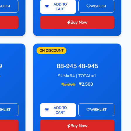
ADD TO
SHLIST
WISHLIST
CART
Buy Now
ON DISCOUNT
9
88-945 48-945
5
SUM=64 | TOTAL=1
₹3,000
₹2,500
ADD TO
SHLIST
WISHLIST
CART
Buy Now