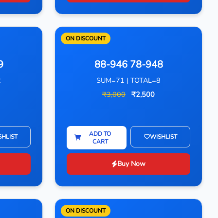
ON DISCOUNT
9
88-946 78-948
2
SUM=71 | TOTAL=8
₹3,000
₹2,500
ADD TO
SHLIST
WISHLIST
CART
Buy Now
ON DISCOUNT