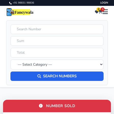
+91 98831 98836
LOGIN
0
0
SEARCH NUMBERS
NUMBER SOLD