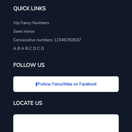
QUICK LINKS
Vip Fancy Numbers
Semi mirror
Consecutive numbers 12345/353637
A B A B C D C D
FOLLOW US
Follow FancyWala on Facebook
LOCATE US