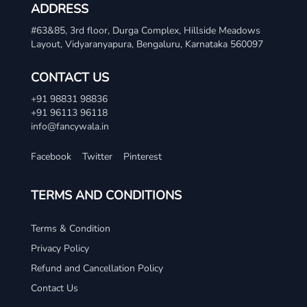
ADDRESS
#63&85, 3rd floor, Durga Complex, Hillside Meadows
Layout, Vidyaranyapura, Bengaluru, Karnataka 560097
CONTACT US
+91 98831 98836
+91 96113 96118
info@fancywala.in
Facebook
Twitter
Pinterest
TERMS AND CONDITIONS
Terms & Condition
Privacy Policy
Refund and Cancellation Policy
Contact Us