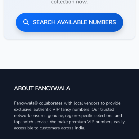
collection now.
SEARCH AVAILABLE NUMBERS
ABOUT FANCYWALA
Fancywala® collaborates with local vendors to provide
exclusive, authentic VIP fancy numbers. Our trusted
network ensures genuine, region-specific selections and
top-notch service. We make premium VIP numbers easily
accessible to customers across India.