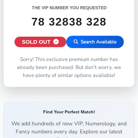
THE VIP NUMBER YOU REQUESTED
78 32838 328
SOLD OUT
Search Available
Sorry! This exclusive premium number has
already been purchased. But don't worry, we
have plenty of similar options available!
Find Your Perfect Match!
We add hundreds of new VIP, Numerology, and
Fancy numbers every day. Explore our latest