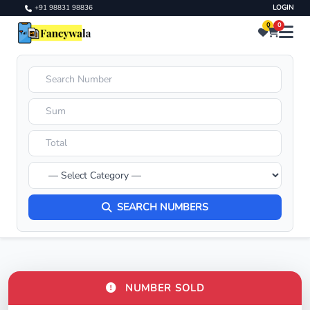
+91 98831 98836
LOGIN
0
0
SEARCH NUMBERS
NUMBER SOLD