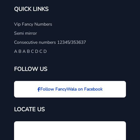
QUICK LINKS
Vip Fancy Numbers
Semi mirror
Consecutive numbers 12345/353637
A B A B C D C D
FOLLOW US
Follow FancyWala on Facebook
LOCATE US