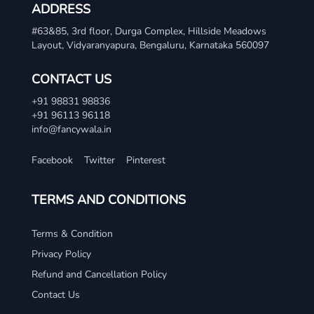
ADDRESS
#63&85, 3rd floor, Durga Complex, Hillside Meadows
Layout, Vidyaranyapura, Bengaluru, Karnataka 560097
CONTACT US
+91 98831 98836
+91 96113 96118
info@fancywala.in
Facebook
Twitter
Pinterest
TERMS AND CONDITIONS
Terms & Condition
Privacy Policy
Refund and Cancellation Policy
Contact Us