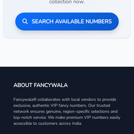
collection now.
SEARCH AVAILABLE NUMBERS
ABOUT FANCYWALA
Fancywala® collaborates with local vendors to provide
exclusive, authentic VIP fancy numbers. Our trusted
network ensures genuine, region-specific selections and
top-notch service. We make premium VIP numbers easily
accessible to customers across India.