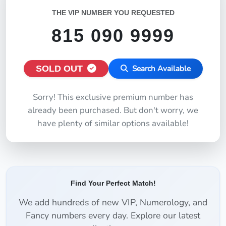
THE VIP NUMBER YOU REQUESTED
815 090 9999
SOLD OUT
Search Available
Sorry! This exclusive premium number has
already been purchased. But don't worry, we
have plenty of similar options available!
Find Your Perfect Match!
We add hundreds of new VIP, Numerology, and
Fancy numbers every day. Explore our latest