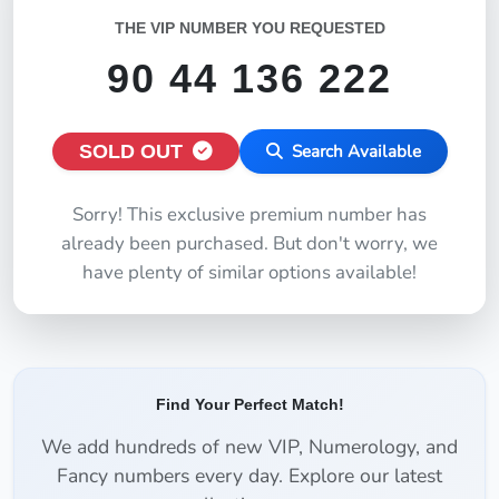
THE VIP NUMBER YOU REQUESTED
90 44 136 222
SOLD OUT
Search Available
Sorry! This exclusive premium number has
already been purchased. But don't worry, we
have plenty of similar options available!
Find Your Perfect Match!
We add hundreds of new VIP, Numerology, and
Fancy numbers every day. Explore our latest