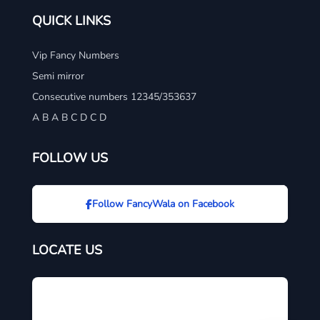
QUICK LINKS
Vip Fancy Numbers
Semi mirror
Consecutive numbers 12345/353637
A B A B C D C D
FOLLOW US
Follow FancyWala on Facebook
LOCATE US