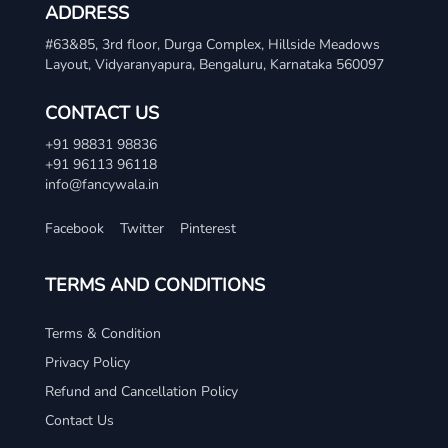
ADDRESS
#63&85, 3rd floor, Durga Complex, Hillside Meadows
Layout, Vidyaranyapura, Bengaluru, Karnataka 560097
CONTACT US
+91 98831 98836
+91 96113 96118
info@fancywala.in
Facebook
Twitter
Pinterest
TERMS AND CONDITIONS
Terms & Condition
Privacy Policy
Refund and Cancellation Policy
Contact Us