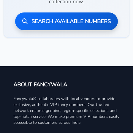
collection now.
SEARCH AVAILABLE NUMBERS
ABOUT FANCYWALA
Fancywala® collaborates with local vendors to provide
exclusive, authentic VIP fancy numbers. Our trusted
network ensures genuine, region-specific selections and
top-notch service. We make premium VIP numbers easily
accessible to customers across India.