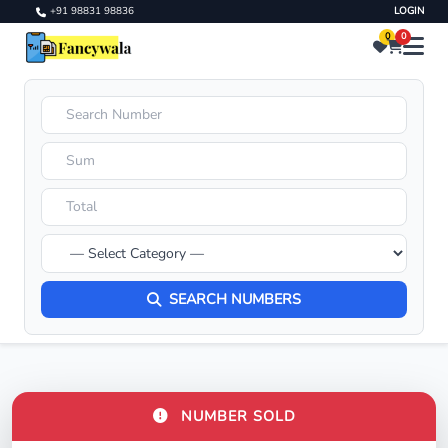
+91 98831 98836
LOGIN
0
0
SEARCH NUMBERS
NUMBER SOLD