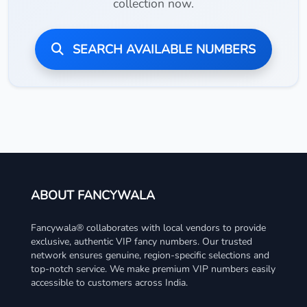
collection now.
SEARCH AVAILABLE NUMBERS
ABOUT FANCYWALA
Fancywala® collaborates with local vendors to provide
exclusive, authentic VIP fancy numbers. Our trusted
network ensures genuine, region-specific selections and
top-notch service. We make premium VIP numbers easily
accessible to customers across India.