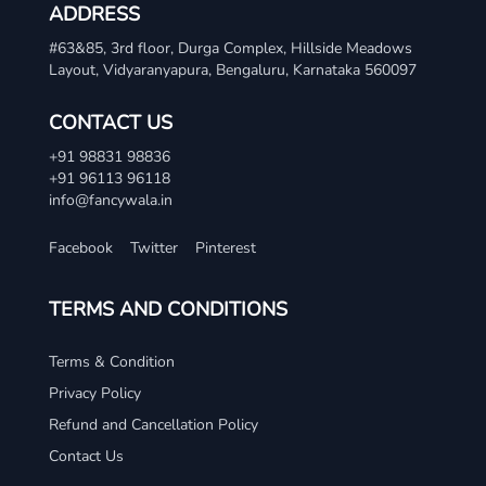
ADDRESS
#63&85, 3rd floor, Durga Complex, Hillside Meadows
Layout, Vidyaranyapura, Bengaluru, Karnataka 560097
CONTACT US
+91 98831 98836
+91 96113 96118
info@fancywala.in
Facebook
Twitter
Pinterest
TERMS AND CONDITIONS
Terms & Condition
Privacy Policy
Refund and Cancellation Policy
Contact Us