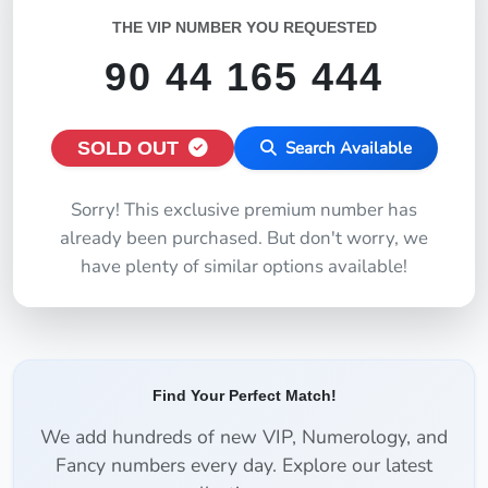
THE VIP NUMBER YOU REQUESTED
90 44 165 444
SOLD OUT
Search Available
Sorry! This exclusive premium number has
already been purchased. But don't worry, we
have plenty of similar options available!
Find Your Perfect Match!
We add hundreds of new VIP, Numerology, and
Fancy numbers every day. Explore our latest