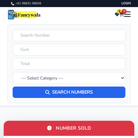
+91 98831 98836
LOGIN
0
0
SEARCH NUMBERS
NUMBER SOLD