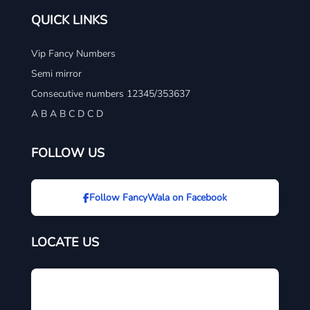
QUICK LINKS
Vip Fancy Numbers
Semi mirror
Consecutive numbers 12345/353637
A B A B C D C D
FOLLOW US
Follow FancyWala on Facebook
LOCATE US