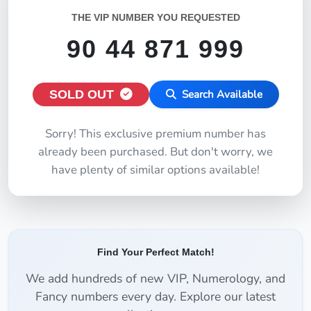
THE VIP NUMBER YOU REQUESTED
90 44 871 999
SOLD OUT
Search Available
Sorry! This exclusive premium number has
already been purchased. But don't worry, we
have plenty of similar options available!
Find Your Perfect Match!
We add hundreds of new VIP, Numerology, and
Fancy numbers every day. Explore our latest