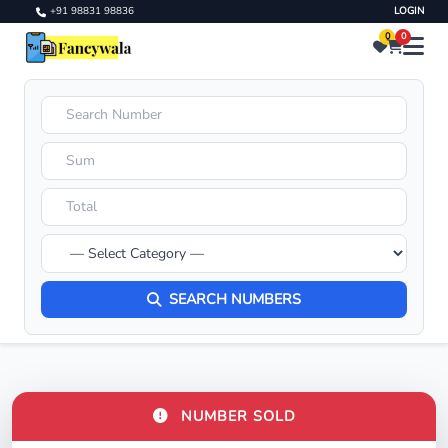
+91 98831 98836
LOGIN
0
0
SEARCH NUMBERS
NUMBER SOLD