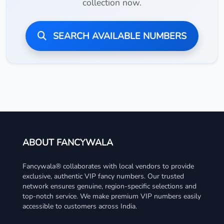
collection now.
SEARCH AVAILABLE NUMBERS
ABOUT FANCYWALA
Fancywala® collaborates with local vendors to provide
exclusive, authentic VIP fancy numbers. Our trusted
network ensures genuine, region-specific selections and
top-notch service. We make premium VIP numbers easily
accessible to customers across India.