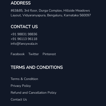
ADDRESS
#63&85, 3rd floor, Durga Complex, Hillside Meadows
Layout, Vidyaranyapura, Bengaluru, Karnataka 560097
CONTACT US
+91 98831 98836
+91 96113 96118
info@fancywala.in
Facebook
Twitter
Pinterest
TERMS AND CONDITIONS
Terms & Condition
Privacy Policy
Refund and Cancellation Policy
Contact Us