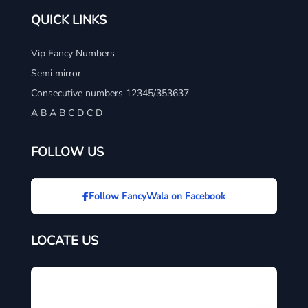
QUICK LINKS
Vip Fancy Numbers
Semi mirror
Consecutive numbers 12345/353637
A B A B C D C D
FOLLOW US
Follow FancyWala on Facebook
LOCATE US