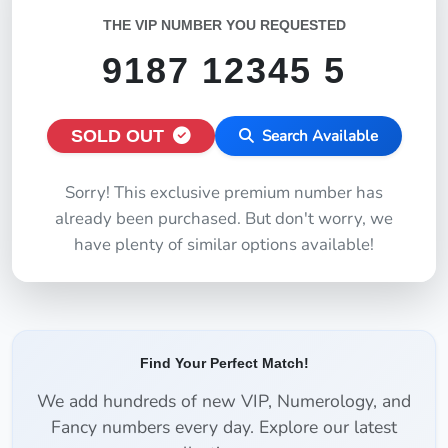
THE VIP NUMBER YOU REQUESTED
9187 12345 5
SOLD OUT
Search Available
Sorry! This exclusive premium number has
already been purchased. But don't worry, we
have plenty of similar options available!
Find Your Perfect Match!
We add hundreds of new VIP, Numerology, and
Fancy numbers every day. Explore our latest