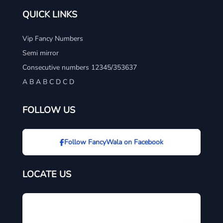
QUICK LINKS
Vip Fancy Numbers
Semi mirror
Consecutive numbers 12345/353637
A B A B C D C D
FOLLOW US
Follow FancyWala on Facebook
LOCATE US