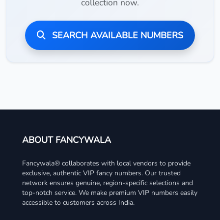
collection now.
SEARCH AVAILABLE NUMBERS
ABOUT FANCYWALA
Fancywala® collaborates with local vendors to provide
exclusive, authentic VIP fancy numbers. Our trusted
network ensures genuine, region-specific selections and
top-notch service. We make premium VIP numbers easily
accessible to customers across India.