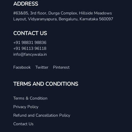
ADDRESS
#63&85, 3rd floor, Durga Complex, Hillside Meadows
Layout, Vidyaranyapura, Bengaluru, Karnataka 560097
CONTACT US
+91 98831 98836
+91 96113 96118
info@fancywala.in
Facebook
Twitter
Pinterest
TERMS AND CONDITIONS
Terms & Condition
Privacy Policy
Refund and Cancellation Policy
Contact Us