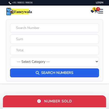
+91 98831 98836
LOGIN
0
0
SEARCH NUMBERS
NUMBER SOLD