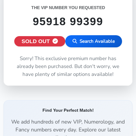
THE VIP NUMBER YOU REQUESTED
95918 99399
SOLD OUT
Search Available
Sorry! This exclusive premium number has
already been purchased. But don't worry, we
have plenty of similar options available!
Find Your Perfect Match!
We add hundreds of new VIP, Numerology, and
Fancy numbers every day. Explore our latest