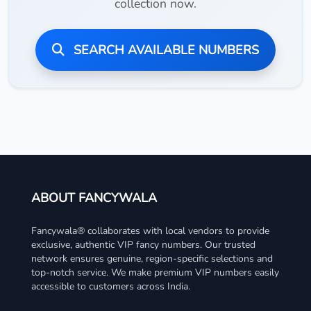
collection now.
SEARCH AVAILABLE NUMBERS
ABOUT FANCYWALA
Fancywala® collaborates with local vendors to provide
exclusive, authentic VIP fancy numbers. Our trusted
network ensures genuine, region-specific selections and
top-notch service. We make premium VIP numbers easily
accessible to customers across India.