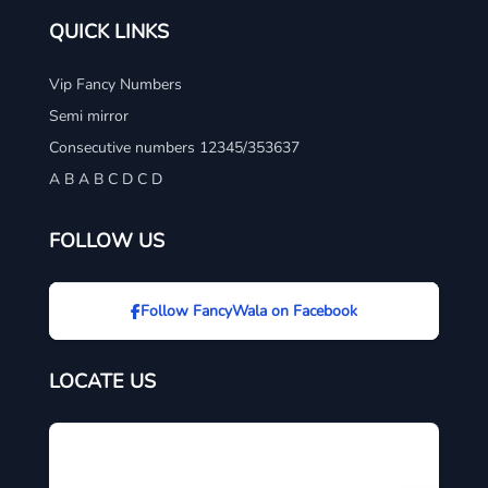
QUICK LINKS
Vip Fancy Numbers
Semi mirror
Consecutive numbers 12345/353637
A B A B C D C D
FOLLOW US
Follow FancyWala on Facebook
LOCATE US