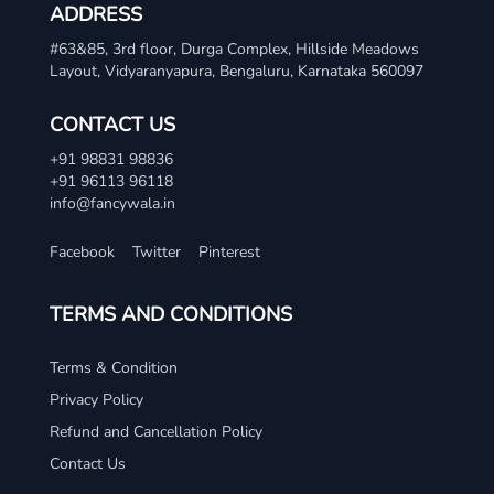
ADDRESS
#63&85, 3rd floor, Durga Complex, Hillside Meadows
Layout, Vidyaranyapura, Bengaluru, Karnataka 560097
CONTACT US
+91 98831 98836
+91 96113 96118
info@fancywala.in
Facebook
Twitter
Pinterest
TERMS AND CONDITIONS
Terms & Condition
Privacy Policy
Refund and Cancellation Policy
Contact Us