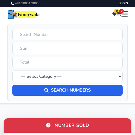
+91 98831 98836
LOGIN
0
0
SEARCH NUMBERS
NUMBER SOLD