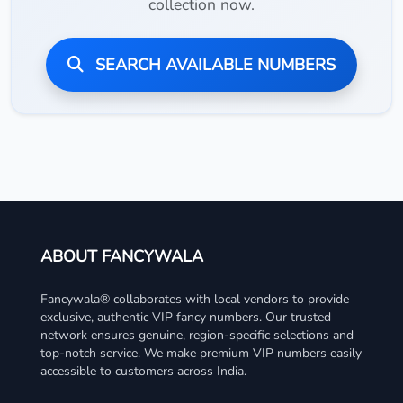
collection now.
SEARCH AVAILABLE NUMBERS
ABOUT FANCYWALA
Fancywala® collaborates with local vendors to provide
exclusive, authentic VIP fancy numbers. Our trusted
network ensures genuine, region-specific selections and
top-notch service. We make premium VIP numbers easily
accessible to customers across India.