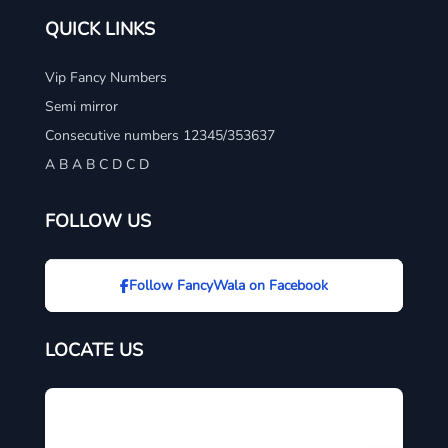
QUICK LINKS
Vip Fancy Numbers
Semi mirror
Consecutive numbers 12345/353637
A B A B C D C D
FOLLOW US
Follow FancyWala on Facebook
LOCATE US