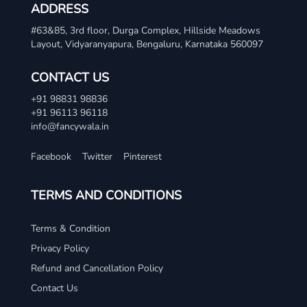
ADDRESS
#63&85, 3rd floor, Durga Complex, Hillside Meadows
Layout, Vidyaranyapura, Bengaluru, Karnataka 560097
CONTACT US
+91 98831 98836
+91 96113 96118
info@fancywala.in
Facebook
Twitter
Pinterest
TERMS AND CONDITIONS
Terms & Condition
Privacy Policy
Refund and Cancellation Policy
Contact Us