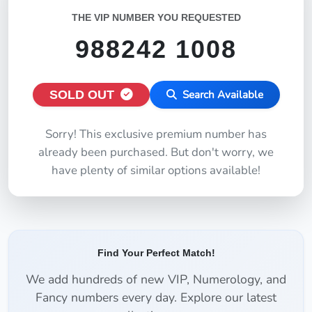
THE VIP NUMBER YOU REQUESTED
988242 1008
SOLD OUT
Search Available
Sorry! This exclusive premium number has
already been purchased. But don't worry, we
have plenty of similar options available!
Find Your Perfect Match!
We add hundreds of new VIP, Numerology, and
Fancy numbers every day. Explore our latest