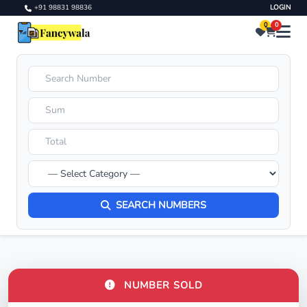
+91 98831 98836
LOGIN
0
0
SEARCH NUMBERS
NUMBER SOLD