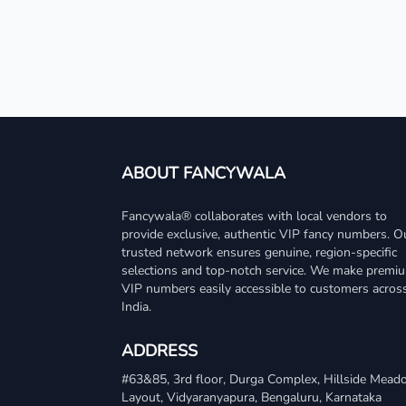
ABOUT FANCYWALA
Fancywala® collaborates with local vendors to
provide exclusive, authentic VIP fancy numbers. O
trusted network ensures genuine, region-specific
selections and top-notch service. We make premi
VIP numbers easily accessible to customers acros
India.
ADDRESS
#63&85, 3rd floor, Durga Complex, Hillside Mea
Layout, Vidyaranyapura, Bengaluru, Karnataka