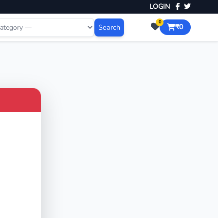
LOGIN
0
Search
₹0