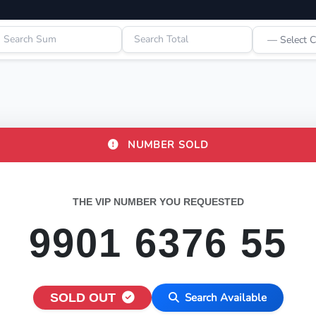
NUMBER SOLD
THE VIP NUMBER YOU REQUESTED
9901 6376 55
SOLD OUT
Search Available