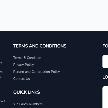
TERMS AND CONDITIONS
F
Terms & Condition
ur
Privacy Policy
Refund and Cancellation Policy
um
LO
s
Contact Us
QUICK LINKS
dows
Vip Fancy Numbers