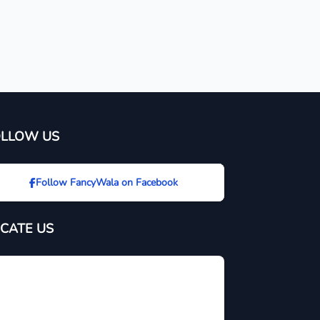
OLLOW US
Follow FancyWala on Facebook
CATE US