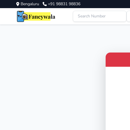
Bengaluru
+91 98831 98836