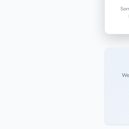
Sor
We