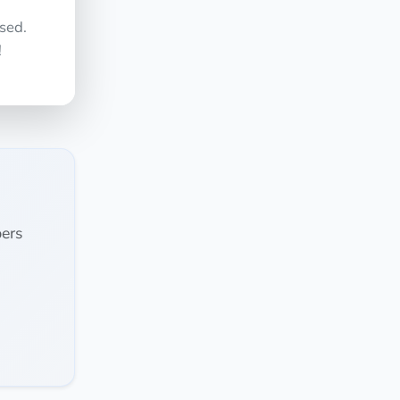
sed.
!
ers