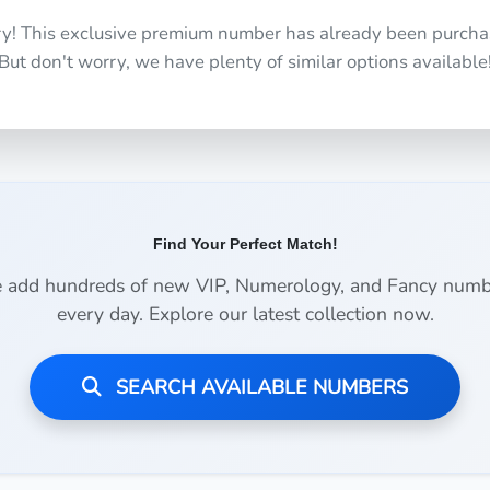
ry! This exclusive premium number has already been purcha
But don't worry, we have plenty of similar options available
Find Your Perfect Match!
 add hundreds of new VIP, Numerology, and Fancy numb
every day. Explore our latest collection now.
SEARCH AVAILABLE NUMBERS