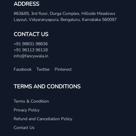
ADDRESS
#63&85, 3rd floor, Durga Complex, Hillside Meadows
Layout, Vidyaranyapura, Bengaluru, Karnataka 560097
CONTACT US
+91 98831 98836
+91 96113 96118
info@fancywala.in
Facebook
Twitter
Pinterest
TERMS AND CONDITIONS
Terms & Condition
Privacy Policy
Refund and Cancellation Policy
Contact Us