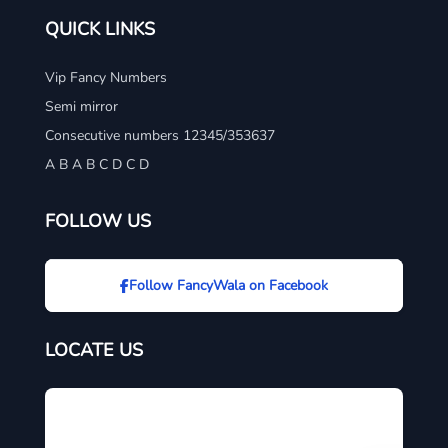
QUICK LINKS
Vip Fancy Numbers
Semi mirror
Consecutive numbers 12345/353637
A B A B C D C D
FOLLOW US
Follow FancyWala on Facebook
LOCATE US