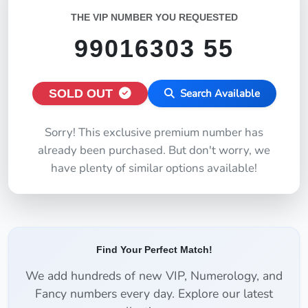
THE VIP NUMBER YOU REQUESTED
99016303 55
SOLD OUT
Search Available
Sorry! This exclusive premium number has
already been purchased. But don't worry, we
have plenty of similar options available!
Find Your Perfect Match!
We add hundreds of new VIP, Numerology, and
Fancy numbers every day. Explore our latest