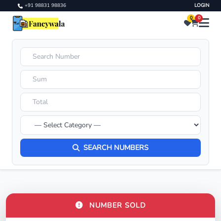
+91 98831 98836
LOGIN
0
0
SEARCH NUMBERS
NUMBER SOLD