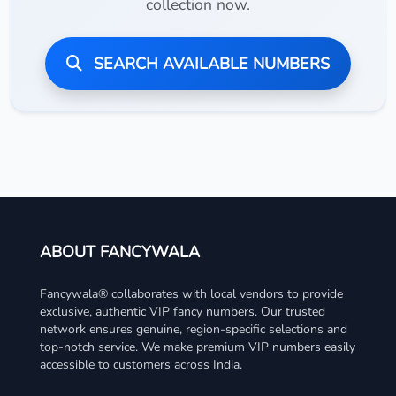
collection now.
SEARCH AVAILABLE NUMBERS
ABOUT FANCYWALA
Fancywala® collaborates with local vendors to provide
exclusive, authentic VIP fancy numbers. Our trusted
network ensures genuine, region-specific selections and
top-notch service. We make premium VIP numbers easily
accessible to customers across India.