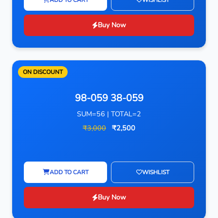
Buy Now
ON DISCOUNT
98-059 38-059
SUM=56 | TOTAL=2
₹3,000
₹2,500
ADD TO CART
WISHLIST
Buy Now