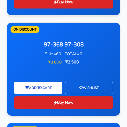
Buy Now
ON DISCOUNT
97-368 97-308
SUM=60 | TOTAL=6
₹3,000
₹2,500
ADD TO CART
WISHLIST
Buy Now