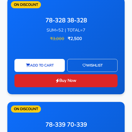
ON DISCOUNT
78-328 38-328
SUM=52 | TOTAL=7
₹3,000
₹2,500
ADD TO CART
WISHLIST
Buy Now
ON DISCOUNT
78-339 70-339