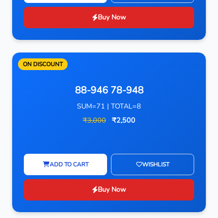
Buy Now
ON DISCOUNT
88-946 78-948
SUM=71 | TOTAL=8
₹3,000
₹2,500
ADD TO CART
WISHLIST
Buy Now