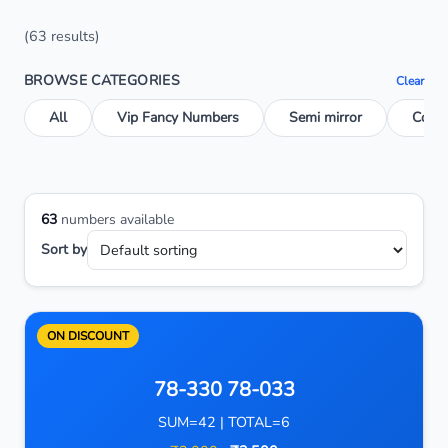
(63 results)
BROWSE CATEGORIES
Clear
All
Vip Fancy Numbers
Semi mirror
Conse
63
numbers available
Sort by
ON DISCOUNT
78-330 78-033
SUM=42 | TOTAL=6