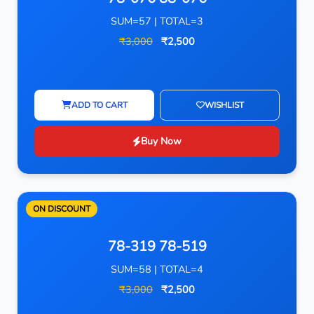
SUM=57 | TOTAL=3
₹3,000
₹2,500
ADD TO CART
WISHLIST
Buy Now
ON DISCOUNT
78-319 78-519
SUM=58 | TOTAL=4
₹3,000
₹2,500