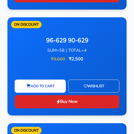
ON DISCOUNT
96-629 90-629
SUM=58 | TOTAL=4
₹3,000
₹2,500
ADD TO CART
WISHLIST
Buy Now
ON DISCOUNT