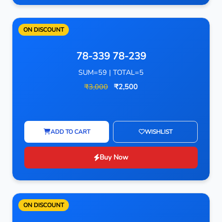
ON DISCOUNT
78-339 78-239
SUM=59 | TOTAL=5
₹3,000
₹2,500
ADD TO CART
WISHLIST
Buy Now
ON DISCOUNT