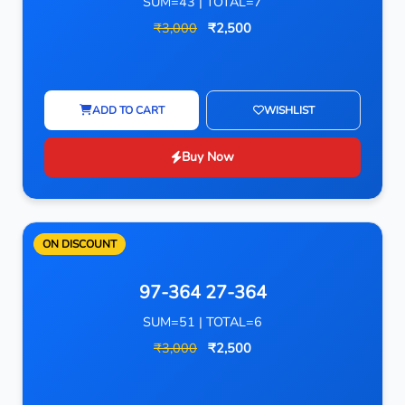
SUM=43 | TOTAL=7
₹3,000
₹2,500
ADD TO CART
WISHLIST
Buy Now
ON DISCOUNT
97-364 27-364
SUM=51 | TOTAL=6
₹3,000
₹2,500