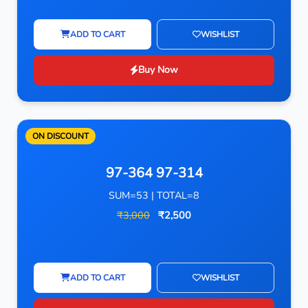
ADD TO CART
WISHLIST
Buy Now
ON DISCOUNT
97-364 97-314
SUM=53 | TOTAL=8
₹3,000
₹2,500
ADD TO CART
WISHLIST