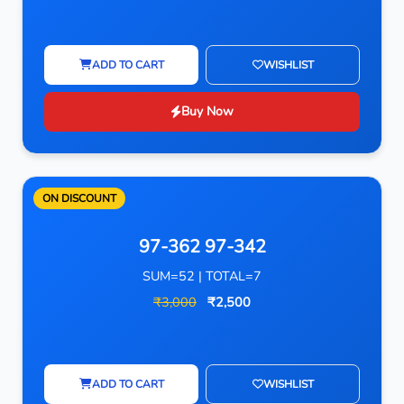
ADD TO CART
WISHLIST
Buy Now
ON DISCOUNT
97-362 97-342
SUM=52 | TOTAL=7
₹3,000
₹2,500
ADD TO CART
WISHLIST