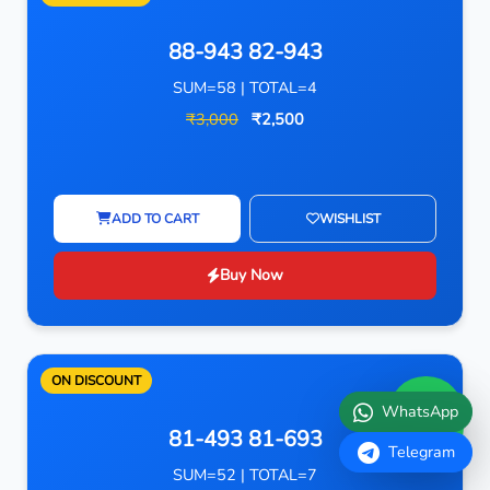
88-943 82-943
SUM=58 | TOTAL=4
₹3,000
₹2,500
ADD TO CART
WISHLIST
Buy Now
ON DISCOUNT
WhatsApp
81-493 81-693
Telegram
SUM=52 | TOTAL=7