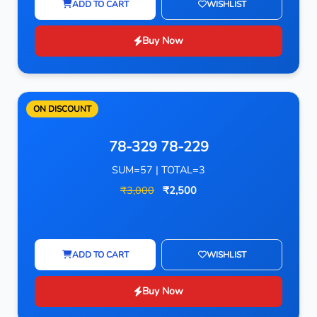
ADD TO CART
WISHLIST
Buy Now
ON DISCOUNT
78-329 78-229
SUM=57 | TOTAL=3
₹3,000
₹2,500
ADD TO CART
WISHLIST
Buy Now