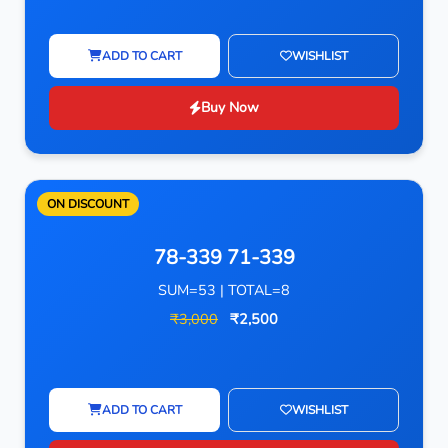
ADD TO CART
WISHLIST
Buy Now
ON DISCOUNT
78-339 71-339
SUM=53 | TOTAL=8
₹3,000
₹2,500
ADD TO CART
WISHLIST