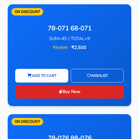
ON DISCOUNT
78-071 68-071
SUM=45 | TOTAL=9
₹3,000
₹2,500
ADD TO CART
WISHLIST
Buy Now
ON DISCOUNT
78-076 88-076