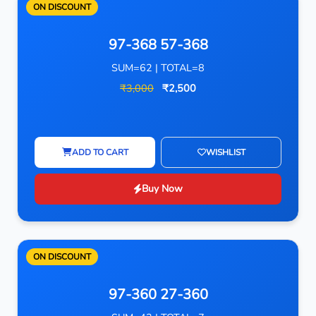
ON DISCOUNT
97-368 57-368
SUM=62 | TOTAL=8
₹3,000
₹2,500
ADD TO CART
WISHLIST
Buy Now
ON DISCOUNT
97-360 27-360