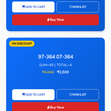
ADD TO CART
WISHLIST
Buy Now
ON DISCOUNT
97-364 07-364
SUM=49 | TOTAL=4
₹3,000
₹2,500
ADD TO CART
WISHLIST
Buy Now