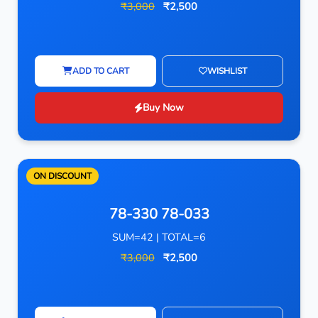
₹3,000
₹2,500
ADD TO CART
WISHLIST
Buy Now
ON DISCOUNT
78-330 78-033
SUM=42 | TOTAL=6
₹3,000
₹2,500