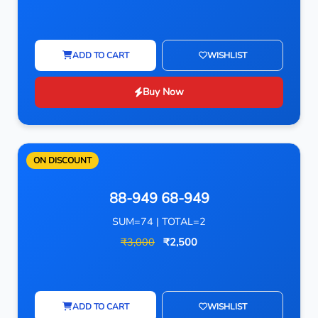
ADD TO CART
WISHLIST
Buy Now
ON DISCOUNT
88-949 68-949
SUM=74 | TOTAL=2
₹3,000
₹2,500
ADD TO CART
WISHLIST