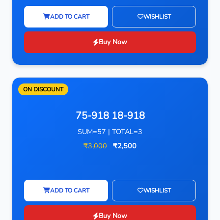
ADD TO CART
WISHLIST
Buy Now
ON DISCOUNT
75-918 18-918
SUM=57 | TOTAL=3
₹3,000
₹2,500
ADD TO CART
WISHLIST
Buy Now