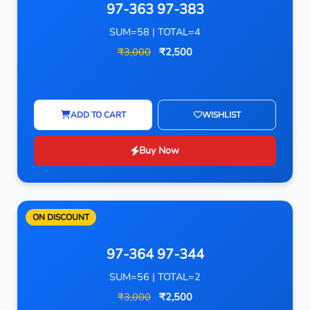
97-363 97-383
SUM=58 | TOTAL=4
₹3,000
₹2,500
ADD TO CART
WISHLIST
Buy Now
ON DISCOUNT
97-364 97-344
SUM=56 | TOTAL=2
₹3,000
₹2,500