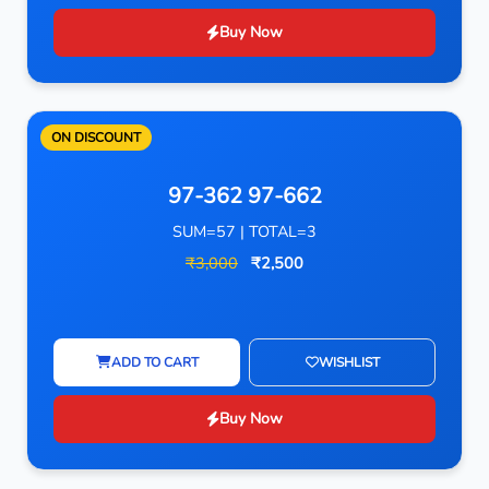
Buy Now
ON DISCOUNT
97-362 97-662
SUM=57 | TOTAL=3
₹3,000
₹2,500
ADD TO CART
WISHLIST
Buy Now