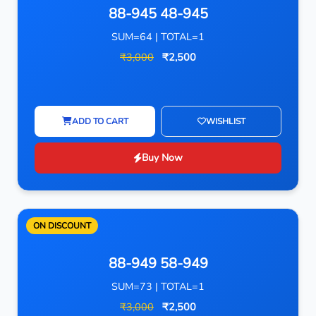
88-945 48-945
SUM=64 | TOTAL=1
₹3,000
₹2,500
ADD TO CART
WISHLIST
Buy Now
ON DISCOUNT
88-949 58-949
SUM=73 | TOTAL=1
₹3,000
₹2,500