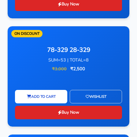
Buy Now
ON DISCOUNT
78-329 28-329
SUM=53 | TOTAL=8
₹3,000
₹2,500
ADD TO CART
WISHLIST
Buy Now