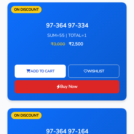
ON DISCOUNT
97-364 97-334
SUM=55 | TOTAL=1
₹3,000
₹2,500
ADD TO CART
WISHLIST
Buy Now
ON DISCOUNT
97-364 97-164