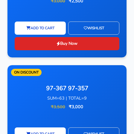
₹3,000
₹2,500
ADD TO CART
WISHLIST
Buy Now
ON DISCOUNT
97-367 97-357
SUM=63 | TOTAL=9
₹3,500
₹3,000
ADD TO CART
WISHLIST