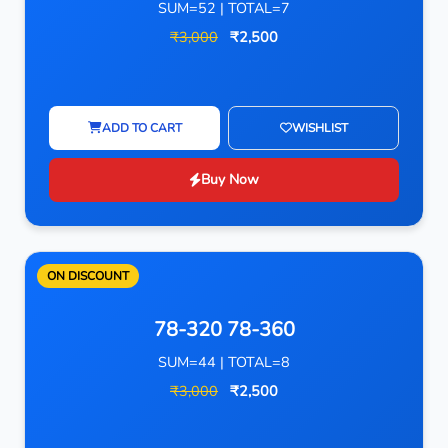
SUM=52 | TOTAL=7
₹3,000
₹2,500
ADD TO CART
WISHLIST
Buy Now
ON DISCOUNT
78-320 78-360
SUM=44 | TOTAL=8
₹3,000
₹2,500