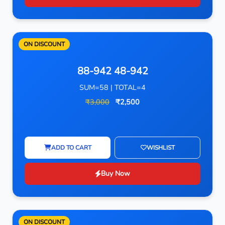
ON DISCOUNT
88-942 48-942
SUM=58 | TOTAL=4
₹3,000
₹2,500
ADD TO CART
WISHLIST
Buy Now
ON DISCOUNT