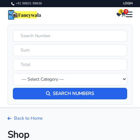
+91 98831 98836
LOGIN
0
0
SEARCH NUMBERS
Back to Home
Shop