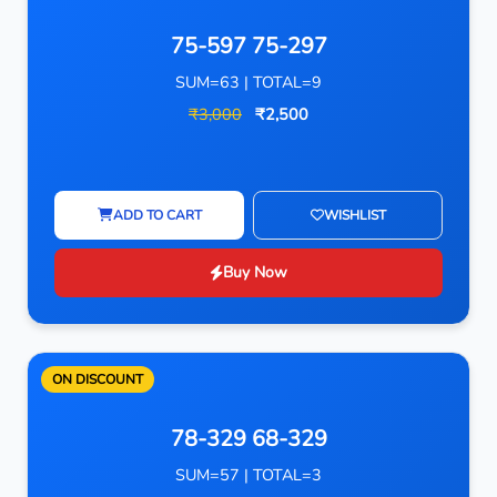
75-597 75-297
SUM=63 | TOTAL=9
₹3,000
₹2,500
ADD TO CART
WISHLIST
Buy Now
ON DISCOUNT
78-329 68-329
SUM=57 | TOTAL=3