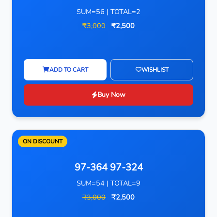
SUM=56 | TOTAL=2
₹3,000
₹2,500
ADD TO CART
WISHLIST
Buy Now
ON DISCOUNT
97-364 97-324
SUM=54 | TOTAL=9
₹3,000
₹2,500