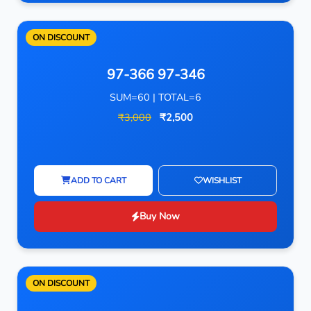
ON DISCOUNT
97-366 97-346
SUM=60 | TOTAL=6
₹3,000
₹2,500
ADD TO CART
WISHLIST
Buy Now
ON DISCOUNT