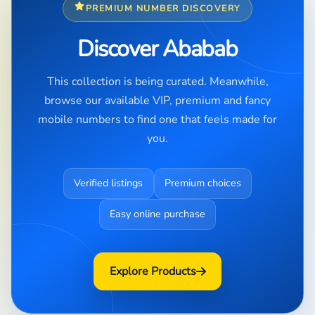
PREMIUM NUMBER DISCOVERY
Discover Ababab
This collection is being curated. Meanwhile,
browse our available VIP, premium and fancy
mobile numbers to find one that feels made for
you.
Verified listings
Premium choices
Easy online purchase
Explore Products