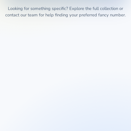
Looking for something specific? Explore the full collection or
contact our team for help finding your preferred fancy number.