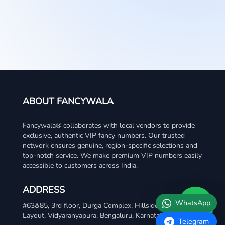
ABOUT FANCYWALA
Fancywala® collaborates with local vendors to provide
exclusive, authentic VIP fancy numbers. Our trusted
network ensures genuine, region-specific selections and
top-notch service. We make premium VIP numbers easily
accessible to customers across India.
ADDRESS
WhatsApp
#63&85, 3rd floor, Durga Complex, Hillside Meadows
Layout, Vidyaranyapura, Bengaluru, Karnataka 560097
Telegram