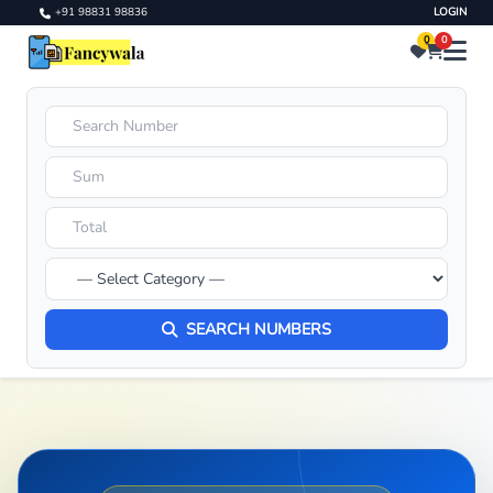
+91 98831 98836
LOGIN
0
0
SEARCH NUMBERS