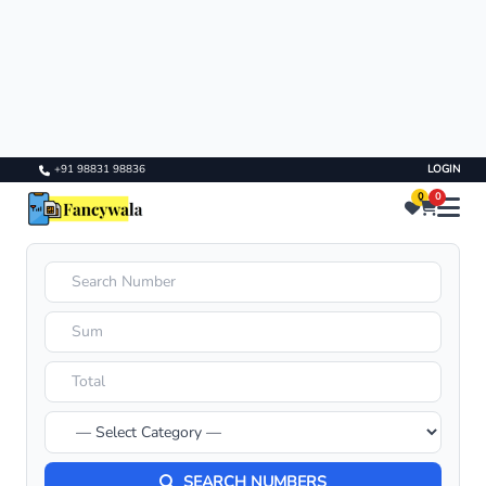
+91 98831 98836
LOGIN
0
0
SEARCH NUMBERS