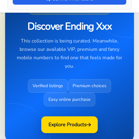
PREMIUM NUMBER DISCOVERY
Discover Ending Xxx
This collection is being curated. Meanwhile,
browse our available VIP, premium and fancy
mobile numbers to find one that feels made for
you.
Verified listings
Premium choices
Easy online purchase
Explore Products