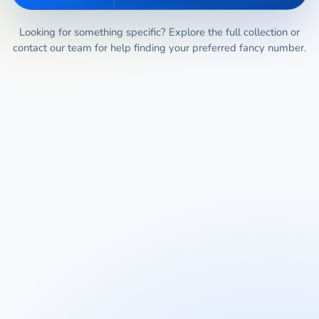
Looking for something specific? Explore the full collection or
contact our team for help finding your preferred fancy number.