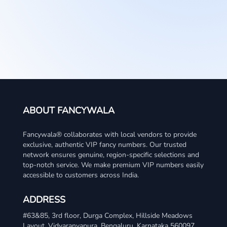
ABOUT FANCYWALA
Fancywala® collaborates with local vendors to provide
exclusive, authentic VIP fancy numbers. Our trusted
network ensures genuine, region-specific selections and
top-notch service. We make premium VIP numbers easily
accessible to customers across India.
ADDRESS
WhatsApp
#63&85, 3rd floor, Durga Complex, Hillside Meadows
Layout, Vidyaranyapura, Bengaluru, Karnataka 560097
Telegram