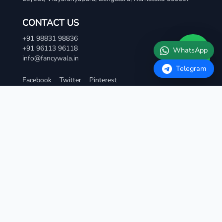
CONTACT US
+91 98831 98836
+91 96113 96118
info@fancywala.in
Facebook
Twitter
Pinterest
TERMS AND CONDITIONS
Terms & Condition
Privacy Policy
Refund and Cancellation Policy
Contact Us
QUICK LINKS
Vip Fancy Numbers