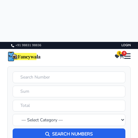
+91 98831 98836
LOGIN
0
0
SEARCH NUMBERS