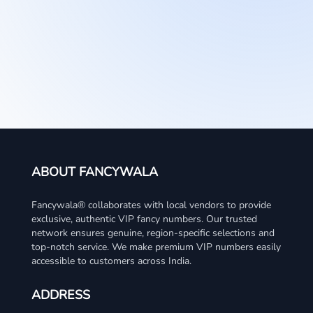
ABOUT FANCYWALA
Fancywala® collaborates with local vendors to provide
exclusive, authentic VIP fancy numbers. Our trusted
network ensures genuine, region-specific selections and
top-notch service. We make premium VIP numbers easily
accessible to customers across India.
ADDRESS
#63&85, 3rd floor, Durga Complex, Hillside Meadows
WhatsApp