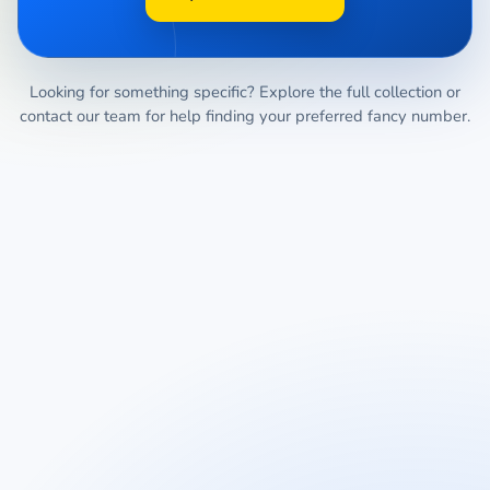
Looking for something specific? Explore the full collection or
contact our team for help finding your preferred fancy number.