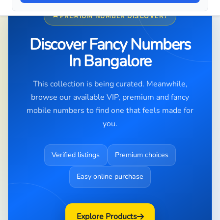
PREMIUM NUMBER DISCOVERY
Discover Fancy Numbers
In Bangalore
This collection is being curated. Meanwhile,
browse our available VIP, premium and fancy
mobile numbers to find one that feels made for
you.
Verified listings
Premium choices
Easy online purchase
Explore Products