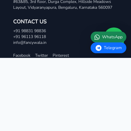
Layout, Vidyaranyapura, Bengaluru, Karnataka 560097
Telegram
CONTACT US
+91 98831 98836
+91 96113 96118
info@fancywala.in
Facebook
Twitter
Pinterest
TERMS AND CONDITIONS
Terms & Condition
Privacy Policy
Refund and Cancellation Policy
Contact Us
QUICK LINKS