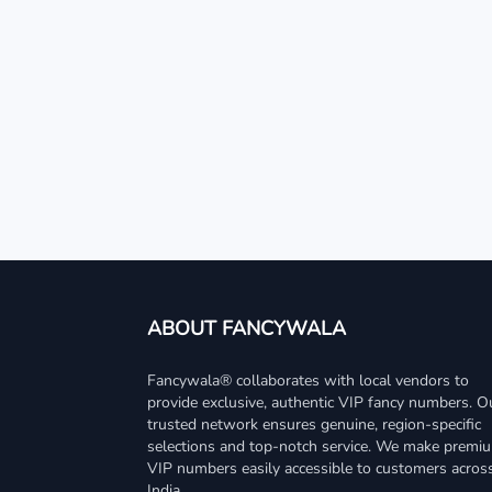
ABOUT FANCYWALA
Fancywala® collaborates with local vendors to
provide exclusive, authentic VIP fancy numbers. O
trusted network ensures genuine, region-specific
selections and top-notch service. We make premi
VIP numbers easily accessible to customers acros
India.