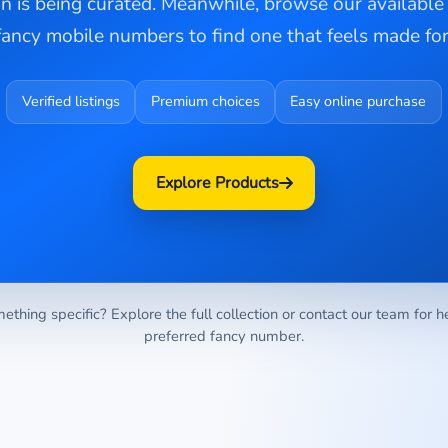
on is being curated. Meanwhile, browse our availabl
fancy mobile numbers to find one that feels made for
Verified listings
Premium choices
Easy online purchase
Explore Products
ething specific? Explore the full collection or contact our team for h
preferred fancy number.