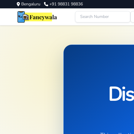
Bengaluru
+91 98831 98836
Dis