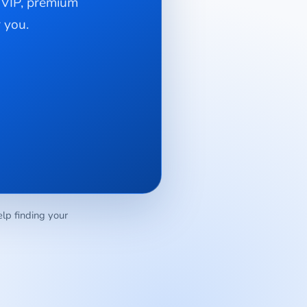
e VIP, premium
 you.
elp finding your