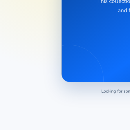
This collecti
and 
Looking for som