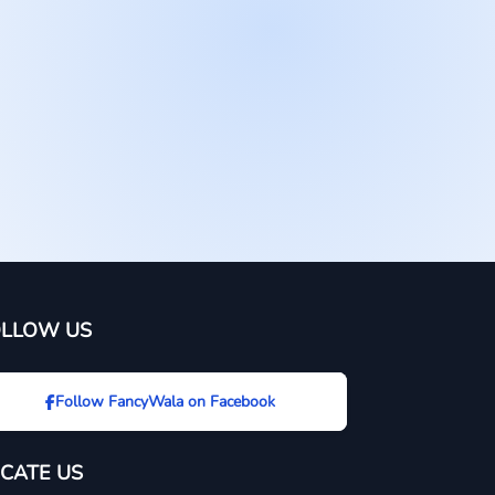
OLLOW US
Follow FancyWala on Facebook
CATE US