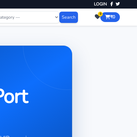
LOGIN
0
Search
₹0
Port