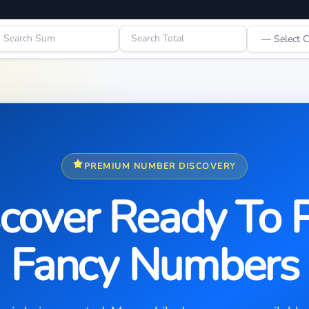
PREMIUM NUMBER DISCOVERY
cover Ready To 
Fancy Numbers