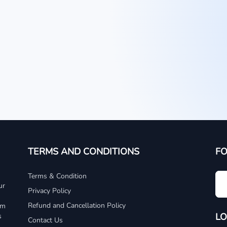
TERMS AND CONDITIONS
F
Terms & Condition
ur
Privacy Policy
Refund and Cancellation Policy
um
LO
s
Contact Us