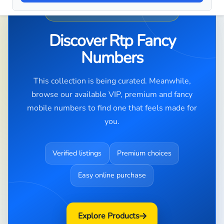
PREMIUM NUMBER DISCOVERY
Discover Rtp Fancy
Numbers
This collection is being curated. Meanwhile,
browse our available VIP, premium and fancy
mobile numbers to find one that feels made for
you.
Verified listings
Premium choices
Easy online purchase
Explore Products