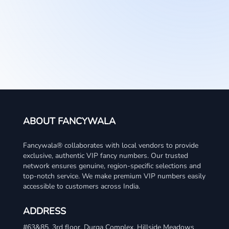
ABOUT FANCYWALA
Fancywala® collaborates with local vendors to provide
exclusive, authentic VIP fancy numbers. Our trusted
network ensures genuine, region-specific selections and
top-notch service. We make premium VIP numbers easily
accessible to customers across India.
ADDRESS
#63&85, 3rd floor, Durga Complex, Hillside Meadows
WhatsApp