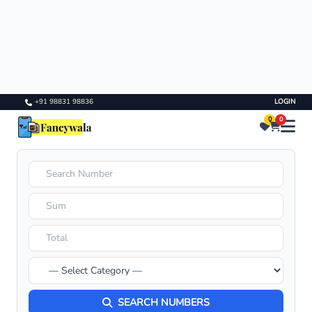
+91 98831 98836
LOGIN
0
0
SEARCH NUMBERS