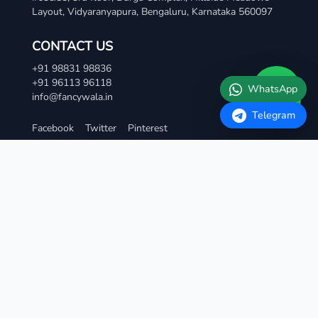
Layout, Vidyaranyapura, Bengaluru, Karnataka 560097
Telegram
CONTACT US
+91 98831 98836
+91 96113 96118
info@fancywala.in
Facebook
Twitter
Pinterest
TERMS AND CONDITIONS
Terms & Condition
Privacy Policy
Refund and Cancellation Policy
Contact Us
QUICK LINKS