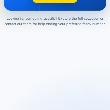
Looking for something specific? Explore the full collection or
contact our team for help finding your preferred fancy number.